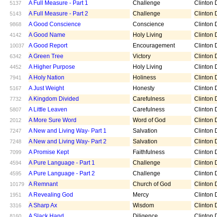
A Full Measure - Part 1
Challenge
Clinton D
5137
A Full Measure - Part 2
Challenge
Clinton D
5143
A Good Conscience
Conscience
Clinton D
9868
A Good Name
Holy Living
Clinton D
4142
A Good Report
Encouragement
Clinton D
10037
A Green Tree
Victory
Clinton D
6342
A Higher Purpose
Holy Living
Clinton D
4452
A Holy Nation
Holiness
Clinton D
7941
A Just Weight
Honesty
Clinton D
5167
A Kingdom Divided
Carefulness
Clinton D
7732
A Little Leaven
Carefulness
Clinton D
5807
A More Sure Word
Word of God
Clinton D
2012
A New and Living Way- Part 1
Salvation
Clinton D
7247
A New and Living Way- Part 2
Salvation
Clinton D
7248
A Promise Kept
Faithfulness
Clinton D
7099
A Pure Language - Part 1
Challenge
Clinton D
4594
A Pure Language - Part 2
Challenge
Clinton D
4595
A Remnant
Church of God
Clinton D
10179
A Revealing God
Mercy
Clinton D
1951
A Sharp Ax
Wisdom
Clinton D
3316
A Slack Hand
Diligence
Clinton D
8160