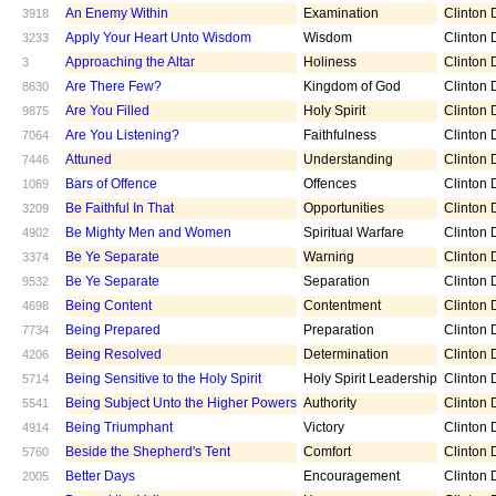
An Enemy Within
Examination
Clinton D
3918
Apply Your Heart Unto Wisdom
Wisdom
Clinton D
3233
Approaching the Altar
Holiness
Clinton D
3
Are There Few?
Kingdom of God
Clinton D
8630
Are You Filled
Holy Spirit
Clinton D
9875
Are You Listening?
Faithfulness
Clinton D
7064
Attuned
Understanding
Clinton D
7446
Bars of Offence
Offences
Clinton D
1069
Be Faithful In That
Opportunities
Clinton D
3209
Be Mighty Men and Women
Spiritual Warfare
Clinton D
4902
Be Ye Separate
Warning
Clinton D
3374
Be Ye Separate
Separation
Clinton D
9532
Being Content
Contentment
Clinton D
4698
Being Prepared
Preparation
Clinton D
7734
Being Resolved
Determination
Clinton D
4206
Being Sensitive to the Holy Spirit
Holy Spirit Leadership
Clinton D
5714
Being Subject Unto the Higher Powers
Authority
Clinton D
5541
Being Triumphant
Victory
Clinton D
4914
Beside the Shepherd's Tent
Comfort
Clinton D
5760
Better Days
Encouragement
Clinton D
2005