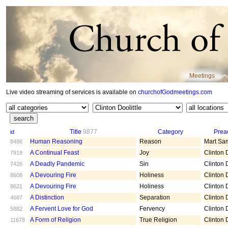
Meetings
Live video streaming of services is available on
churchofGodmeetings.com
Title
9877
Category
Prea
id
Human Reasoning
Reason
Mart Sa
8486
A Continual Feast
Joy
Clinton D
7919
A Deadly Pandemic
Sin
Clinton D
7426
A Devouring Fire
Holiness
Clinton D
8608
A Devouring Fire
Holiness
Clinton D
8621
A Distinction
Separation
Clinton D
4687
A Fervent Love for God
Fervency
Clinton D
5882
A Form of Religion
True Religion
Clinton D
11678