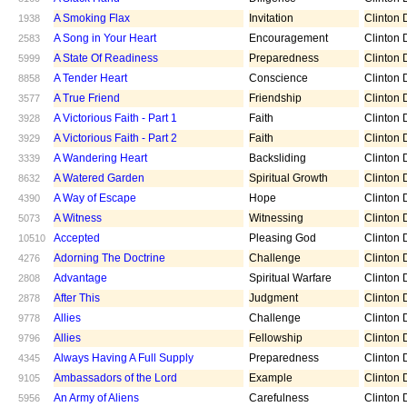
A Smoking Flax
Invitation
Clinton D
1938
A Song in Your Heart
Encouragement
Clinton D
2583
A State Of Readiness
Preparedness
Clinton D
5999
A Tender Heart
Conscience
Clinton D
8858
A True Friend
Friendship
Clinton D
3577
A Victorious Faith - Part 1
Faith
Clinton D
3928
A Victorious Faith - Part 2
Faith
Clinton D
3929
A Wandering Heart
Backsliding
Clinton D
3339
A Watered Garden
Spiritual Growth
Clinton D
8632
A Way of Escape
Hope
Clinton D
4390
A Witness
Witnessing
Clinton D
5073
Accepted
Pleasing God
Clinton D
10510
Adorning The Doctrine
Challenge
Clinton D
4276
Advantage
Spiritual Warfare
Clinton D
2808
After This
Judgment
Clinton D
2878
Allies
Challenge
Clinton D
9778
Allies
Fellowship
Clinton D
9796
Always Having A Full Supply
Preparedness
Clinton D
4345
Ambassadors of the Lord
Example
Clinton D
9105
An Army of Aliens
Carefulness
Clinton D
5956