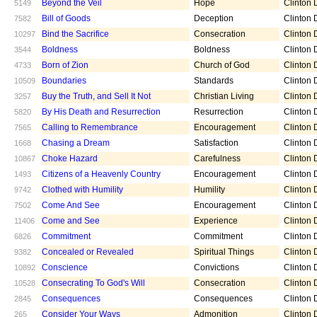
Beyond the Veil
Hope
Clinton D
5149
Bill of Goods
Deception
Clinton D
7582
Bind the Sacrifice
Consecration
Clinton D
10297
Boldness
Boldness
Clinton D
3544
Born of Zion
Church of God
Clinton D
4733
Boundaries
Standards
Clinton D
10509
Buy the Truth, and Sell It Not
Christian Living
Clinton D
3257
By His Death and Resurrection
Resurrection
Clinton D
5820
Calling to Remembrance
Encouragement
Clinton D
7565
Chasing a Dream
Satisfaction
Clinton D
1668
Choke Hazard
Carefulness
Clinton D
10867
Citizens of a Heavenly Country
Encouragement
Clinton D
1493
Clothed with Humility
Humility
Clinton D
9742
Come And See
Encouragement
Clinton D
7502
Come and See
Experience
Clinton D
11406
Commitment
Commitment
Clinton D
6826
Concealed or Revealed
Spiritual Things
Clinton D
9382
Conscience
Convictions
Clinton D
10892
Consecrating To God's Will
Consecration
Clinton D
10528
Consequences
Consequences
Clinton D
2845
Consider Your Ways
Admonition
Clinton D
265