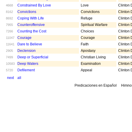
Constrained By Love
Love
Clinton D
4668
Convictions
Convictions
Clinton D
8162
Coping With Life
Refuge
Clinton D
8692
Counteroffensive
Spiritual Warfare
Clinton D
7955
Counting the Cost
Choices
Clinton D
7266
Courage
Courage
Clinton D
11047
Dare to Believe
Faith
Clinton D
11641
Declension
Apostasy
Clinton D
2905
Deep or Superficial
Christian Living
Clinton D
7499
Deep Waters
Examination
Clinton D
10583
Defilement
Appeal
Clinton D
5720
next
all
Predicaciones en Español
Himno