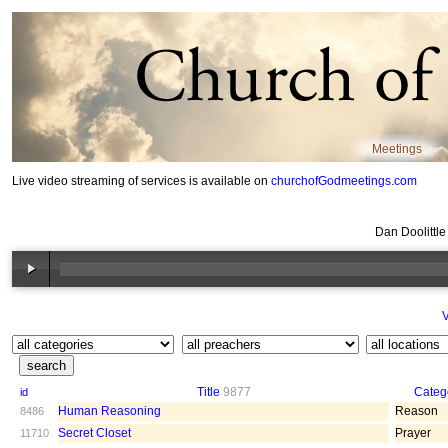
Meetings
Live video streaming of services is available on
churchofGodmeetings.com
Dan Doolittl
V
Title
9877
Categ
id
Human Reasoning
Reason
8486
Secret Closet
Prayer
11710