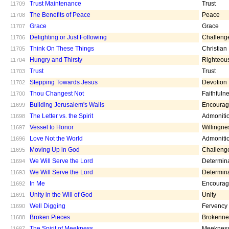
Trust Maintenance
Trust
11709
The Benefits of Peace
Peace
11708
Grace
Grace
11707
Delighting or Just Following
Challeng
11706
Think On These Things
Christian
11705
Hungry and Thirsty
Righteou
11704
Trust
Trust
11703
Stepping Towards Jesus
Devotion
11702
Thou Changest Not
Faithfuln
11700
Building Jerusalem's Walls
Encoura
11699
The Letter vs. the Spirit
Admoniti
11698
Vessel to Honor
Willingne
11697
Love Not the World
Admoniti
11696
Moving Up in God
Challeng
11695
We Will Serve the Lord
Determin
11694
We Will Serve the Lord
Determin
11693
In Me
Encoura
11692
Unity in the Will of God
Unity
11691
Well Digging
Fervency
11690
Broken Pieces
Brokenne
11688
The Spirit of Meekness
Meeknes
11687