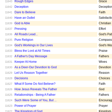
Rough Edges
Grace
11643
Deception
Deceptio
11642
Dare to Believe
Faith
11641
Have an Outlet
Satisfacti
11640
God is Able
Christian
11639
Pressing
Effort
11637
All Roads Lead...
God's Pa
11636
Pure Religion
Compass
11635
God's Workings in Our Lives
God's Wa
11634
Bless the Lord at All Times
Praise
11633
A Father's Day Message
Fathers
11632
Keeper At Home
Wives
11631
As a Deer-Our Devotion to God
Devotion
11630
Let Us Reason Together
Reason
11629
Decisions
Choices
11628
What If Some Do Not Believe?
Faith
11627
How Jesus Reveals The Father
God
11626
Relationships - Being A Father
Fathers
11625
Such Were Some of You, But ...
Encoura
11624
Power of Prayer
Prayer
11623
The Kingdom of God
Kingdom 
11622