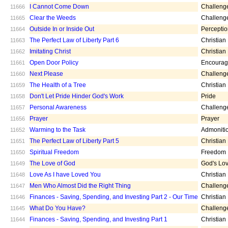
I Cannot Come Down
Challeng
11666
Clear the Weeds
Challeng
11665
Outside In or Inside Out
Percepti
11664
The Perfect Law of Liberty Part 6
Christian
11663
Imitating Christ
Christian
11662
Open Door Policy
Encoura
11661
Next Please
Challeng
11660
The Health of a Tree
Christian
11659
Don't Let Pride Hinder God's Work
Pride
11658
Personal Awareness
Challeng
11657
Prayer
Prayer
11656
Warming to the Task
Admoniti
11652
The Perfect Law of Liberty Part 5
Christian
11651
Spiritual Freedom
Freedom
11650
The Love of God
God's Lo
11649
Love As I have Loved You
Christian
11648
Men Who Almost Did the Right Thing
Challeng
11647
Finances - Saving, Spending, and Investing Part 2 - Our Time
Christian
11646
What Do You Have?
Challeng
11645
Finances - Saving, Spending, and Investing Part 1
Christian
11644