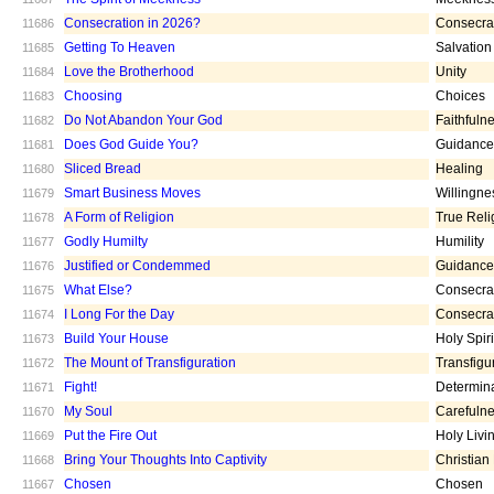
Consecration in 2026?
Consecra
11686
Getting To Heaven
Salvation
11685
Love the Brotherhood
Unity
11684
Choosing
Choices
11683
Do Not Abandon Your God
Faithfuln
11682
Does God Guide You?
Guidance
11681
Sliced Bread
Healing
11680
Smart Business Moves
Willingne
11679
A Form of Religion
True Reli
11678
Godly Humilty
Humility
11677
Justified or Condemmed
Guidance
11676
What Else?
Consecra
11675
I Long For the Day
Consecra
11674
Build Your House
Holy Spiri
11673
The Mount of Transfiguration
Transfigu
11672
Fight!
Determin
11671
My Soul
Carefuln
11670
Put the Fire Out
Holy Livi
11669
Bring Your Thoughts Into Captivity
Christian
11668
Chosen
Chosen
11667