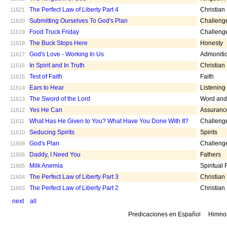
The Perfect Law of Liberty Part 4
Christian
11621
Submitting Ourselves To God's Plan
Challeng
11620
Food Truck Friday
Challeng
11619
The Buck Stops Here
Honesty
11618
God's Love - Working In Us
Admoniti
11617
In Spirit and In Truth
Christian
11616
Test of Faith
Faith
11615
Ears to Hear
Listening
11614
The Sword of the Lord
Word and 
11613
Yes He Can
Assuranc
11612
What Has He Given to You? What Have You Done With It?
Challeng
11611
Seducing Spirits
Spirits
11610
God's Plan
Challeng
11609
Daddy, I Need You
Fathers
11608
Milk Anemia
Spiritual
11605
The Perfect Law of Liberty Part 3
Christian
11604
The Perfect Law of Liberty Part 2
Christian
11603
next
all
Predicaciones en Español
Himno