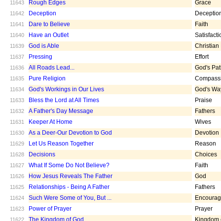
Rough Edges
Grace
11643
Deception
Deceptio
11642
Dare to Believe
Faith
11641
Have an Outlet
Satisfacti
11640
God is Able
Christian
11639
Pressing
Effort
11637
All Roads Lead...
God's Pa
11636
Pure Religion
Compass
11635
God's Workings in Our Lives
God's Wa
11634
Bless the Lord at All Times
Praise
11633
A Father's Day Message
Fathers
11632
Keeper At Home
Wives
11631
As a Deer-Our Devotion to God
Devotion
11630
Let Us Reason Together
Reason
11629
Decisions
Choices
11628
What If Some Do Not Believe?
Faith
11627
How Jesus Reveals The Father
God
11626
Relationships - Being A Father
Fathers
11625
Such Were Some of You, But ...
Encoura
11624
Power of Prayer
Prayer
11623
The Kingdom of God
Kingdom 
11622