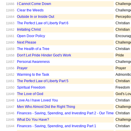
I Cannot Come Down
Challeng
11666
Clear the Weeds
Challeng
11665
Outside In or Inside Out
Percepti
11664
The Perfect Law of Liberty Part 6
Christian
11663
Imitating Christ
Christian
11662
Open Door Policy
Encoura
11661
Next Please
Challeng
11660
The Health of a Tree
Christian
11659
Don't Let Pride Hinder God's Work
Pride
11658
Personal Awareness
Challeng
11657
Prayer
Prayer
11656
Warming to the Task
Admoniti
11652
The Perfect Law of Liberty Part 5
Christian
11651
Spiritual Freedom
Freedom
11650
The Love of God
God's Lo
11649
Love As I have Loved You
Christian
11648
Men Who Almost Did the Right Thing
Challeng
11647
Finances - Saving, Spending, and Investing Part 2 - Our Time
Christian
11646
What Do You Have?
Challeng
11645
Finances - Saving, Spending, and Investing Part 1
Christian
11644