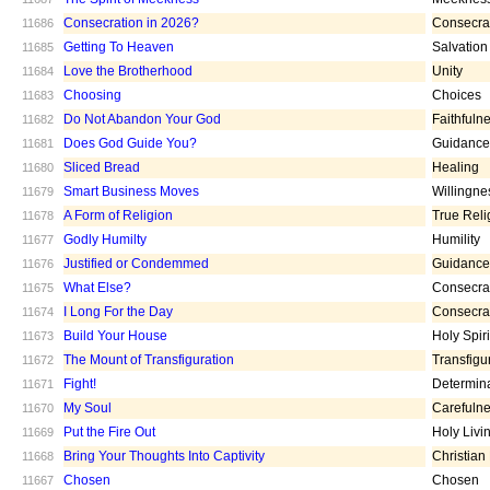
Consecration in 2026?
Consecra
11686
Getting To Heaven
Salvation
11685
Love the Brotherhood
Unity
11684
Choosing
Choices
11683
Do Not Abandon Your God
Faithfuln
11682
Does God Guide You?
Guidance
11681
Sliced Bread
Healing
11680
Smart Business Moves
Willingne
11679
A Form of Religion
True Reli
11678
Godly Humilty
Humility
11677
Justified or Condemmed
Guidance
11676
What Else?
Consecra
11675
I Long For the Day
Consecra
11674
Build Your House
Holy Spiri
11673
The Mount of Transfiguration
Transfigu
11672
Fight!
Determin
11671
My Soul
Carefuln
11670
Put the Fire Out
Holy Livi
11669
Bring Your Thoughts Into Captivity
Christian
11668
Chosen
Chosen
11667