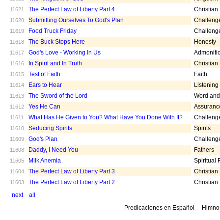
The Perfect Law of Liberty Part 4
Christian
11621
Submitting Ourselves To God's Plan
Challeng
11620
Food Truck Friday
Challeng
11619
The Buck Stops Here
Honesty
11618
God's Love - Working In Us
Admoniti
11617
In Spirit and In Truth
Christian
11616
Test of Faith
Faith
11615
Ears to Hear
Listening
11614
The Sword of the Lord
Word and 
11613
Yes He Can
Assuranc
11612
What Has He Given to You? What Have You Done With It?
Challeng
11611
Seducing Spirits
Spirits
11610
God's Plan
Challeng
11609
Daddy, I Need You
Fathers
11608
Milk Anemia
Spiritual
11605
The Perfect Law of Liberty Part 3
Christian
11604
The Perfect Law of Liberty Part 2
Christian
11603
next
all
Predicaciones en Español
Himno