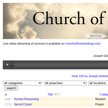
Meetings
Live video streaming of services is available on
churchofGodmeetings.com
Joseph Gel
View 195 by Joseph Gellen
Title
9877
Categ
id
Human Reasoning
Reason
8486
Secret Closet
Prayer
11710