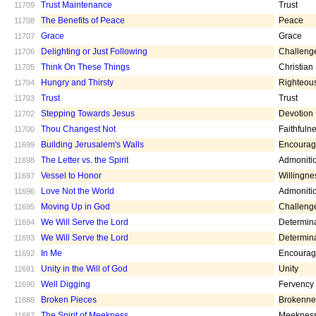
Trust Maintenance
Trust
11709
The Benefits of Peace
Peace
11708
Grace
Grace
11707
Delighting or Just Following
Challeng
11706
Think On These Things
Christian
11705
Hungry and Thirsty
Righteou
11704
Trust
Trust
11703
Stepping Towards Jesus
Devotion
11702
Thou Changest Not
Faithfuln
11700
Building Jerusalem's Walls
Encoura
11699
The Letter vs. the Spirit
Admoniti
11698
Vessel to Honor
Willingne
11697
Love Not the World
Admoniti
11696
Moving Up in God
Challeng
11695
We Will Serve the Lord
Determin
11694
We Will Serve the Lord
Determin
11693
In Me
Encoura
11692
Unity in the Will of God
Unity
11691
Well Digging
Fervency
11690
Broken Pieces
Brokenne
11688
The Spirit of Meekness
Meeknes
11687