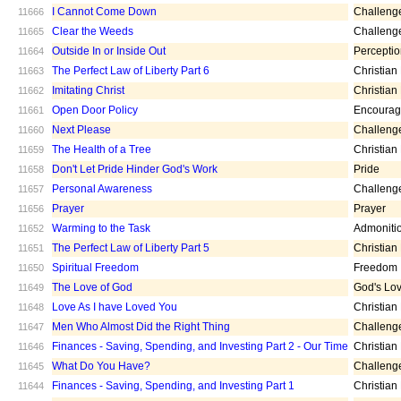
I Cannot Come Down
Challeng
11666
Clear the Weeds
Challeng
11665
Outside In or Inside Out
Percepti
11664
The Perfect Law of Liberty Part 6
Christian
11663
Imitating Christ
Christian
11662
Open Door Policy
Encoura
11661
Next Please
Challeng
11660
The Health of a Tree
Christian
11659
Don't Let Pride Hinder God's Work
Pride
11658
Personal Awareness
Challeng
11657
Prayer
Prayer
11656
Warming to the Task
Admoniti
11652
The Perfect Law of Liberty Part 5
Christian
11651
Spiritual Freedom
Freedom
11650
The Love of God
God's Lo
11649
Love As I have Loved You
Christian
11648
Men Who Almost Did the Right Thing
Challeng
11647
Finances - Saving, Spending, and Investing Part 2 - Our Time
Christian
11646
What Do You Have?
Challeng
11645
Finances - Saving, Spending, and Investing Part 1
Christian
11644