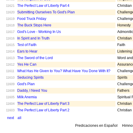
The Perfect Law of Liberty Part 4
Christian
11621
Submitting Ourselves To God's Plan
Challeng
11620
Food Truck Friday
Challeng
11619
The Buck Stops Here
Honesty
11618
God's Love - Working In Us
Admoniti
11617
In Spirit and In Truth
Christian
11616
Test of Faith
Faith
11615
Ears to Hear
Listening
11614
The Sword of the Lord
Word and 
11613
Yes He Can
Assuranc
11612
What Has He Given to You? What Have You Done With It?
Challeng
11611
Seducing Spirits
Spirits
11610
God's Plan
Challeng
11609
Daddy, I Need You
Fathers
11608
Milk Anemia
Spiritual
11605
The Perfect Law of Liberty Part 3
Christian
11604
The Perfect Law of Liberty Part 2
Christian
11603
next
all
Predicaciones en Español
Himno