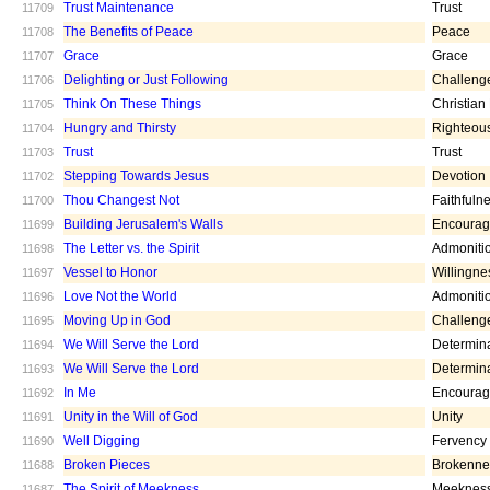
Trust Maintenance
Trust
11709
The Benefits of Peace
Peace
11708
Grace
Grace
11707
Delighting or Just Following
Challeng
11706
Think On These Things
Christian
11705
Hungry and Thirsty
Righteou
11704
Trust
Trust
11703
Stepping Towards Jesus
Devotion
11702
Thou Changest Not
Faithfuln
11700
Building Jerusalem's Walls
Encoura
11699
The Letter vs. the Spirit
Admoniti
11698
Vessel to Honor
Willingne
11697
Love Not the World
Admoniti
11696
Moving Up in God
Challeng
11695
We Will Serve the Lord
Determin
11694
We Will Serve the Lord
Determin
11693
In Me
Encoura
11692
Unity in the Will of God
Unity
11691
Well Digging
Fervency
11690
Broken Pieces
Brokenne
11688
The Spirit of Meekness
Meeknes
11687