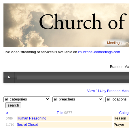
Meetings
Live video streaming of services is available on
churchofGodmeetings.com
Brandon Mar
View 114 by Brandon Mart
Title
9877
Categ
id
Human Reasoning
Reason
8486
Secret Closet
Prayer
11710