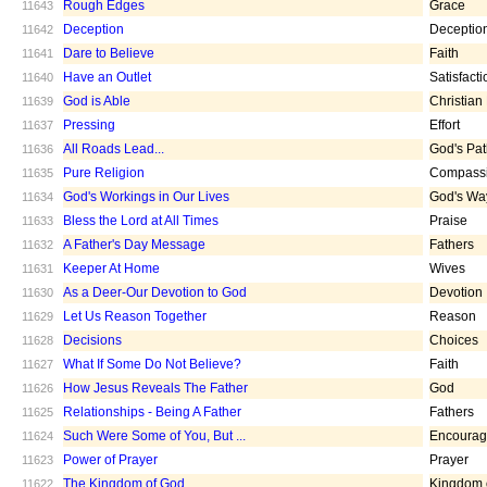
Rough Edges
Grace
11643
Deception
Deceptio
11642
Dare to Believe
Faith
11641
Have an Outlet
Satisfacti
11640
God is Able
Christian
11639
Pressing
Effort
11637
All Roads Lead...
God's Pa
11636
Pure Religion
Compass
11635
God's Workings in Our Lives
God's Wa
11634
Bless the Lord at All Times
Praise
11633
A Father's Day Message
Fathers
11632
Keeper At Home
Wives
11631
As a Deer-Our Devotion to God
Devotion
11630
Let Us Reason Together
Reason
11629
Decisions
Choices
11628
What If Some Do Not Believe?
Faith
11627
How Jesus Reveals The Father
God
11626
Relationships - Being A Father
Fathers
11625
Such Were Some of You, But ...
Encoura
11624
Power of Prayer
Prayer
11623
The Kingdom of God
Kingdom 
11622