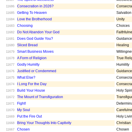
Consecration in 2026?
Consecra
11686
Getting To Heaven
Salvation
11685
Love the Brotherhood
Unity
11684
Choosing
Choices
11683
Do Not Abandon Your God
Faithfuln
11682
Does God Guide You?
Guidance
11681
Sliced Bread
Healing
11680
Smart Business Moves
Willingne
11679
A Form of Religion
True Reli
11678
Godly Humilty
Humility
11677
Justified or Condemmed
Guidance
11676
What Else?
Consecra
11675
I Long For the Day
Consecra
11674
Build Your House
Holy Spiri
11673
The Mount of Transfiguration
Transfigu
11672
Fight!
Determin
11671
My Soul
Carefuln
11670
Put the Fire Out
Holy Livi
11669
Bring Your Thoughts Into Captivity
Christian
11668
Chosen
Chosen
11667