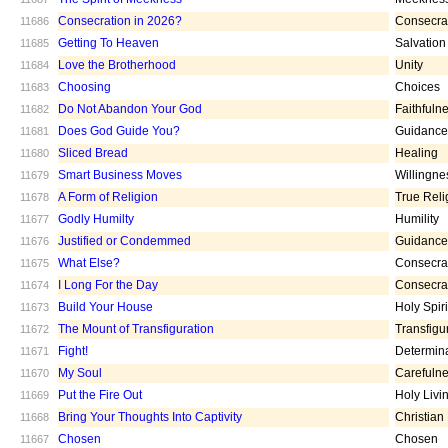
Consecration in 2026?
Consecra
11686
Getting To Heaven
Salvation
11685
Love the Brotherhood
Unity
11684
Choosing
Choices
11683
Do Not Abandon Your God
Faithfuln
11682
Does God Guide You?
Guidance
11681
Sliced Bread
Healing
11680
Smart Business Moves
Willingne
11679
A Form of Religion
True Reli
11678
Godly Humilty
Humility
11677
Justified or Condemmed
Guidance
11676
What Else?
Consecra
11675
I Long For the Day
Consecra
11674
Build Your House
Holy Spiri
11673
The Mount of Transfiguration
Transfigu
11672
Fight!
Determin
11671
My Soul
Carefuln
11670
Put the Fire Out
Holy Livi
11669
Bring Your Thoughts Into Captivity
Christian
11668
Chosen
Chosen
11667