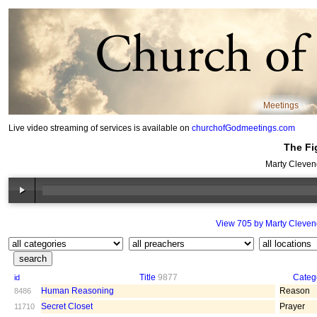
Meetings
Live video streaming of services is available on
churchofGodmeetings.com
The Fi
Marty Cleven
View 705 by Marty Cleven
Title
9877
Categ
id
Human Reasoning
Reason
8486
Secret Closet
Prayer
11710