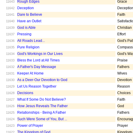
Rough Edges
Grace
11643
Deception
Deceptio
11642
Dare to Believe
Faith
11641
Have an Outlet
Satisfacti
11640
God is Able
Christian
11639
Pressing
Effort
11637
All Roads Lead...
God's Pa
11636
Pure Religion
Compass
11635
God's Workings in Our Lives
God's Wa
11634
Bless the Lord at All Times
Praise
11633
A Father's Day Message
Fathers
11632
Keeper At Home
Wives
11631
As a Deer-Our Devotion to God
Devotion
11630
Let Us Reason Together
Reason
11629
Decisions
Choices
11628
What If Some Do Not Believe?
Faith
11627
How Jesus Reveals The Father
God
11626
Relationships - Being A Father
Fathers
11625
Such Were Some of You, But ...
Encoura
11624
Power of Prayer
Prayer
11623
The Kingdom of God
Kingdom 
11622