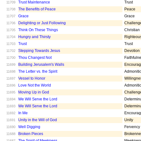
Trust Maintenance
Trust
11709
The Benefits of Peace
Peace
11708
Grace
Grace
11707
Delighting or Just Following
Challeng
11706
Think On These Things
Christian
11705
Hungry and Thirsty
Righteou
11704
Trust
Trust
11703
Stepping Towards Jesus
Devotion
11702
Thou Changest Not
Faithfuln
11700
Building Jerusalem's Walls
Encoura
11699
The Letter vs. the Spirit
Admoniti
11698
Vessel to Honor
Willingne
11697
Love Not the World
Admoniti
11696
Moving Up in God
Challeng
11695
We Will Serve the Lord
Determin
11694
We Will Serve the Lord
Determin
11693
In Me
Encoura
11692
Unity in the Will of God
Unity
11691
Well Digging
Fervency
11690
Broken Pieces
Brokenne
11688
The Spirit of Meekness
Meeknes
11687