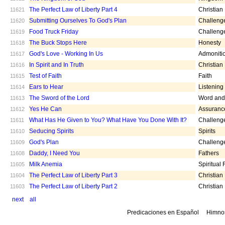
The Perfect Law of Liberty Part 4
Christian
11621
Submitting Ourselves To God's Plan
Challeng
11620
Food Truck Friday
Challeng
11619
The Buck Stops Here
Honesty
11618
God's Love - Working In Us
Admoniti
11617
In Spirit and In Truth
Christian
11616
Test of Faith
Faith
11615
Ears to Hear
Listening
11614
The Sword of the Lord
Word and 
11613
Yes He Can
Assuranc
11612
What Has He Given to You? What Have You Done With It?
Challeng
11611
Seducing Spirits
Spirits
11610
God's Plan
Challeng
11609
Daddy, I Need You
Fathers
11608
Milk Anemia
Spiritual
11605
The Perfect Law of Liberty Part 3
Christian
11604
The Perfect Law of Liberty Part 2
Christian
11603
next
all
Predicaciones en Español
Himno