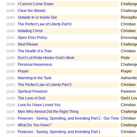
I Cannot Come Down
Challeng
11666
Clear the Weeds
Challeng
11665
Outside In or Inside Out
Percepti
11664
The Perfect Law of Liberty Part 6
Christian
11663
Imitating Christ
Christian
11662
Open Door Policy
Encoura
11661
Next Please
Challeng
11660
The Health of a Tree
Christian
11659
Don't Let Pride Hinder God's Work
Pride
11658
Personal Awareness
Challeng
11657
Prayer
Prayer
11656
Warming to the Task
Admoniti
11652
The Perfect Law of Liberty Part 5
Christian
11651
Spiritual Freedom
Freedom
11650
The Love of God
God's Lo
11649
Love As I have Loved You
Christian
11648
Men Who Almost Did the Right Thing
Challeng
11647
Finances - Saving, Spending, and Investing Part 2 - Our Time
Christian
11646
What Do You Have?
Challeng
11645
Finances - Saving, Spending, and Investing Part 1
Christian
11644