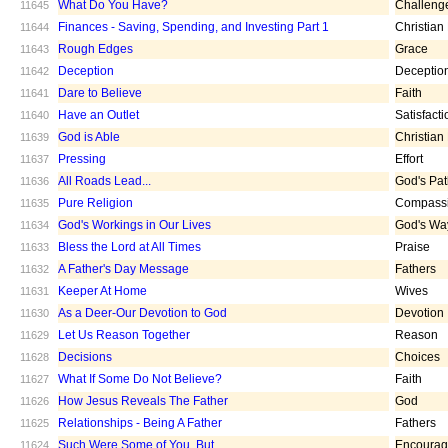
What Do You Have?
Challeng
11645
Finances - Saving, Spending, and Investing Part 1
Christian
11644
Rough Edges
Grace
11643
Deception
Deceptio
11642
Dare to Believe
Faith
11641
Have an Outlet
Satisfacti
11640
God is Able
Christian
11639
Pressing
Effort
11637
All Roads Lead...
God's Pa
11636
Pure Religion
Compass
11635
God's Workings in Our Lives
God's Wa
11634
Bless the Lord at All Times
Praise
11633
A Father's Day Message
Fathers
11632
Keeper At Home
Wives
11631
As a Deer-Our Devotion to God
Devotion
11630
Let Us Reason Together
Reason
11629
Decisions
Choices
11628
What If Some Do Not Believe?
Faith
11627
How Jesus Reveals The Father
God
11626
Relationships - Being A Father
Fathers
11625
Such Were Some of You, But ...
Encoura
11624