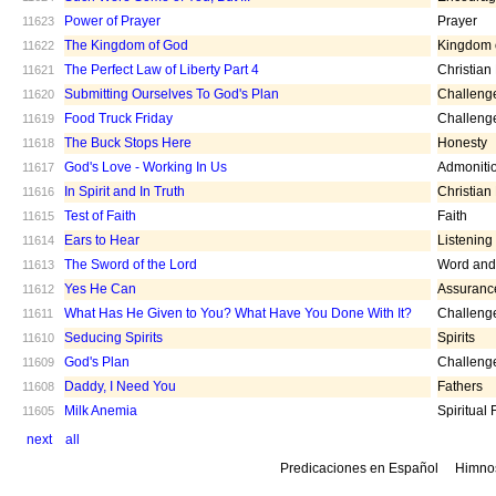
Power of Prayer
Prayer
11623
The Kingdom of God
Kingdom 
11622
The Perfect Law of Liberty Part 4
Christian
11621
Submitting Ourselves To God's Plan
Challeng
11620
Food Truck Friday
Challeng
11619
The Buck Stops Here
Honesty
11618
God's Love - Working In Us
Admoniti
11617
In Spirit and In Truth
Christian
11616
Test of Faith
Faith
11615
Ears to Hear
Listening
11614
The Sword of the Lord
Word and 
11613
Yes He Can
Assuranc
11612
What Has He Given to You? What Have You Done With It?
Challeng
11611
Seducing Spirits
Spirits
11610
God's Plan
Challeng
11609
Daddy, I Need You
Fathers
11608
Milk Anemia
Spiritual
11605
next
all
Predicaciones en Español
Himno