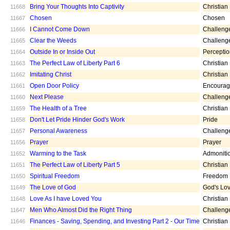
Bring Your Thoughts Into Captivity
Christian
11668
Chosen
Chosen
11667
I Cannot Come Down
Challeng
11666
Clear the Weeds
Challeng
11665
Outside In or Inside Out
Percepti
11664
The Perfect Law of Liberty Part 6
Christian
11663
Imitating Christ
Christian
11662
Open Door Policy
Encoura
11661
Next Please
Challeng
11660
The Health of a Tree
Christian
11659
Don't Let Pride Hinder God's Work
Pride
11658
Personal Awareness
Challeng
11657
Prayer
Prayer
11656
Warming to the Task
Admoniti
11652
The Perfect Law of Liberty Part 5
Christian
11651
Spiritual Freedom
Freedom
11650
The Love of God
God's Lo
11649
Love As I have Loved You
Christian
11648
Men Who Almost Did the Right Thing
Challeng
11647
Finances - Saving, Spending, and Investing Part 2 - Our Time
Christian
11646