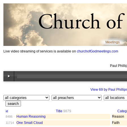
Meetings
Live video streaming of services is available on
churchofGodmeetings.com
Paul Philli
View 69 by Paul Phillip
Title
9879
Categ
id
Human Reasoning
Reason
8486
One Small Cloud
Faith
11714