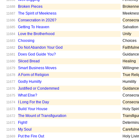
Broken Pieces
Brokenne
11688
The Spirit of Meekness
Meeknes
11687
Consecration in 2026?
Consecra
11686
Getting To Heaven
Salvation
11685
Love the Brotherhood
Unity
11684
Choosing
Choices
11683
Do Not Abandon Your God
Faithfuln
11682
Does God Guide You?
Guidance
11681
Sliced Bread
Healing
11680
Smart Business Moves
Willingne
11679
A Form of Religion
True Reli
11678
Godly Humilty
Humility
11677
Justified or Condemmed
Guidance
11676
What Else?
Consecra
11675
I Long For the Day
Consecra
11674
Build Your House
Holy Spiri
11673
The Mount of Transfiguration
Transfigu
11672
Fight!
Determin
11671
My Soul
Carefuln
11670
Put the Fire Out
Holy Livi
11669