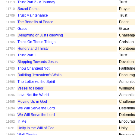
Trust Part 2 - A Journey
Trust
11713
Secret Closet
Prayer
11710
Trust Maintenance
Trust
11709
The Benefits of Peace
Peace
11708
Grace
Grace
11707
Delighting or Just Following
Challeng
11706
Think On These Things
Christian
11705
Hungry and Thirsty
Righteou
11704
Trust Part 1
Trust
11703
Stepping Towards Jesus
Devotion
11702
Thou Changest Not
Faithfuln
11700
Building Jerusalem's Walls
Encoura
11699
The Letter vs. the Spirit
Admoniti
11698
Vessel to Honor
Willingne
11697
Love Not the World
Admoniti
11696
Moving Up in God
Challeng
11695
We Will Serve the Lord
Determin
11694
We Will Serve the Lord
Determin
11693
In Me
Encoura
11692
Unity in the Will of God
Unity
11691
Well Digging
Fervency
11690