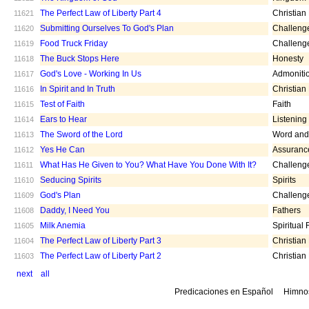
The Perfect Law of Liberty Part 4
Christian
11621
Submitting Ourselves To God's Plan
Challeng
11620
Food Truck Friday
Challeng
11619
The Buck Stops Here
Honesty
11618
God's Love - Working In Us
Admoniti
11617
In Spirit and In Truth
Christian
11616
Test of Faith
Faith
11615
Ears to Hear
Listening
11614
The Sword of the Lord
Word and 
11613
Yes He Can
Assuranc
11612
What Has He Given to You? What Have You Done With It?
Challeng
11611
Seducing Spirits
Spirits
11610
God's Plan
Challeng
11609
Daddy, I Need You
Fathers
11608
Milk Anemia
Spiritual
11605
The Perfect Law of Liberty Part 3
Christian
11604
The Perfect Law of Liberty Part 2
Christian
11603
next
all
Predicaciones en Español
Himno