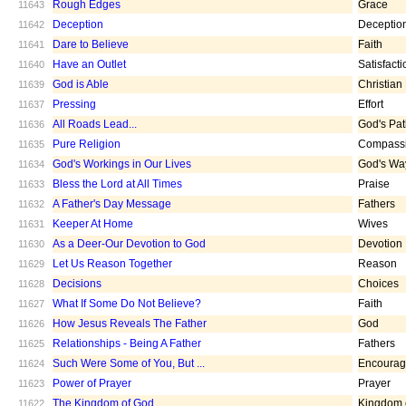
Rough Edges
Grace
11643
Deception
Deceptio
11642
Dare to Believe
Faith
11641
Have an Outlet
Satisfacti
11640
God is Able
Christian
11639
Pressing
Effort
11637
All Roads Lead...
God's Pa
11636
Pure Religion
Compass
11635
God's Workings in Our Lives
God's Wa
11634
Bless the Lord at All Times
Praise
11633
A Father's Day Message
Fathers
11632
Keeper At Home
Wives
11631
As a Deer-Our Devotion to God
Devotion
11630
Let Us Reason Together
Reason
11629
Decisions
Choices
11628
What If Some Do Not Believe?
Faith
11627
How Jesus Reveals The Father
God
11626
Relationships - Being A Father
Fathers
11625
Such Were Some of You, But ...
Encoura
11624
Power of Prayer
Prayer
11623
The Kingdom of God
Kingdom 
11622