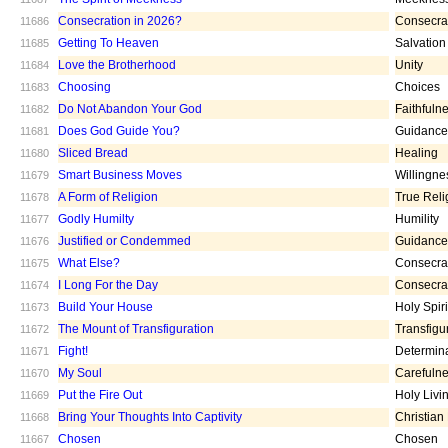
Consecration in 2026?
Consecra
11686
Getting To Heaven
Salvation
11685
Love the Brotherhood
Unity
11684
Choosing
Choices
11683
Do Not Abandon Your God
Faithfuln
11682
Does God Guide You?
Guidance
11681
Sliced Bread
Healing
11680
Smart Business Moves
Willingne
11679
A Form of Religion
True Reli
11678
Godly Humilty
Humility
11677
Justified or Condemmed
Guidance
11676
What Else?
Consecra
11675
I Long For the Day
Consecra
11674
Build Your House
Holy Spiri
11673
The Mount of Transfiguration
Transfigu
11672
Fight!
Determin
11671
My Soul
Carefuln
11670
Put the Fire Out
Holy Livi
11669
Bring Your Thoughts Into Captivity
Christian
11668
Chosen
Chosen
11667