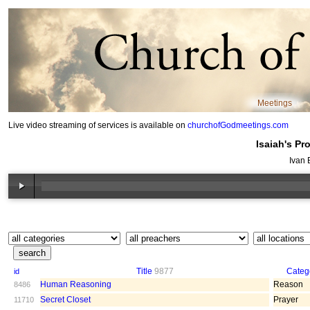
Meetings
Live video streaming of services is available on
churchofGodmeetings.com
Isaiah's Pr
Ivan 
Title
9877
Categ
id
Human Reasoning
Reason
8486
Secret Closet
Prayer
11710