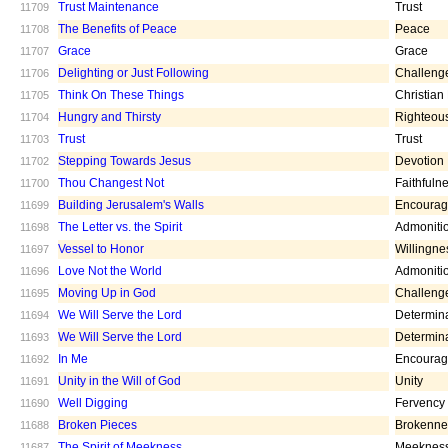
Trust Maintenance
Trust
11709
The Benefits of Peace
Peace
11708
Grace
Grace
11707
Delighting or Just Following
Challeng
11706
Think On These Things
Christian
11705
Hungry and Thirsty
Righteou
11704
Trust
Trust
11703
Stepping Towards Jesus
Devotion
11702
Thou Changest Not
Faithfuln
11700
Building Jerusalem's Walls
Encoura
11699
The Letter vs. the Spirit
Admoniti
11698
Vessel to Honor
Willingne
11697
Love Not the World
Admoniti
11696
Moving Up in God
Challeng
11695
We Will Serve the Lord
Determin
11694
We Will Serve the Lord
Determin
11693
In Me
Encoura
11692
Unity in the Will of God
Unity
11691
Well Digging
Fervency
11690
Broken Pieces
Brokenne
11688
The Spirit of Meekness
Meeknes
11687