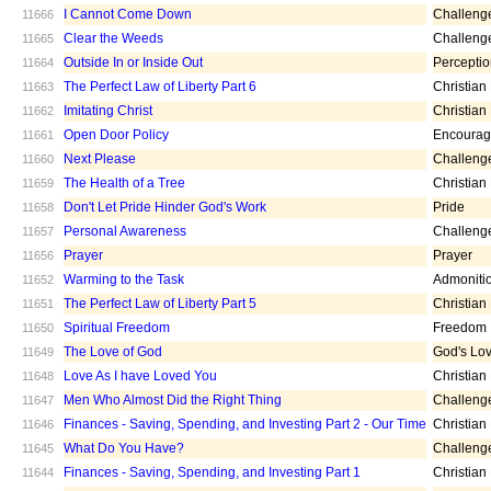
I Cannot Come Down
Challeng
11666
Clear the Weeds
Challeng
11665
Outside In or Inside Out
Percepti
11664
The Perfect Law of Liberty Part 6
Christian
11663
Imitating Christ
Christian
11662
Open Door Policy
Encoura
11661
Next Please
Challeng
11660
The Health of a Tree
Christian
11659
Don't Let Pride Hinder God's Work
Pride
11658
Personal Awareness
Challeng
11657
Prayer
Prayer
11656
Warming to the Task
Admoniti
11652
The Perfect Law of Liberty Part 5
Christian
11651
Spiritual Freedom
Freedom
11650
The Love of God
God's Lo
11649
Love As I have Loved You
Christian
11648
Men Who Almost Did the Right Thing
Challeng
11647
Finances - Saving, Spending, and Investing Part 2 - Our Time
Christian
11646
What Do You Have?
Challeng
11645
Finances - Saving, Spending, and Investing Part 1
Christian
11644