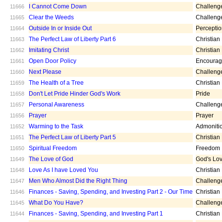
I Cannot Come Down
Challeng
11666
Clear the Weeds
Challeng
11665
Outside In or Inside Out
Percepti
11664
The Perfect Law of Liberty Part 6
Christian
11663
Imitating Christ
Christian
11662
Open Door Policy
Encoura
11661
Next Please
Challeng
11660
The Health of a Tree
Christian
11659
Don't Let Pride Hinder God's Work
Pride
11658
Personal Awareness
Challeng
11657
Prayer
Prayer
11656
Warming to the Task
Admoniti
11652
The Perfect Law of Liberty Part 5
Christian
11651
Spiritual Freedom
Freedom
11650
The Love of God
God's Lo
11649
Love As I have Loved You
Christian
11648
Men Who Almost Did the Right Thing
Challeng
11647
Finances - Saving, Spending, and Investing Part 2 - Our Time
Christian
11646
What Do You Have?
Challeng
11645
Finances - Saving, Spending, and Investing Part 1
Christian
11644