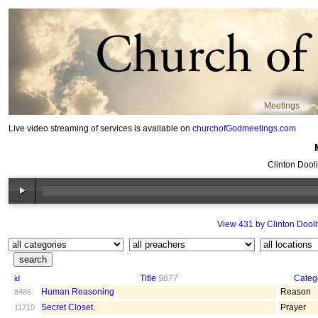
Meetings
Live video streaming of services is available on
churchofGodmeetings.com
Clinton Dooli
View 431 by Clinton Doolit
Title
9877
Categ
id
Human Reasoning
Reason
8486
Secret Closet
Prayer
11710