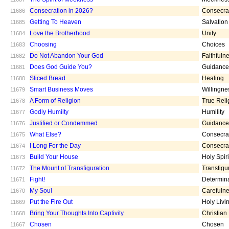
Consecration in 2026?
Consecra
11686
Getting To Heaven
Salvation
11685
Love the Brotherhood
Unity
11684
Choosing
Choices
11683
Do Not Abandon Your God
Faithfuln
11682
Does God Guide You?
Guidance
11681
Sliced Bread
Healing
11680
Smart Business Moves
Willingne
11679
A Form of Religion
True Reli
11678
Godly Humilty
Humility
11677
Justified or Condemmed
Guidance
11676
What Else?
Consecra
11675
I Long For the Day
Consecra
11674
Build Your House
Holy Spiri
11673
The Mount of Transfiguration
Transfigu
11672
Fight!
Determin
11671
My Soul
Carefuln
11670
Put the Fire Out
Holy Livi
11669
Bring Your Thoughts Into Captivity
Christian
11668
Chosen
Chosen
11667