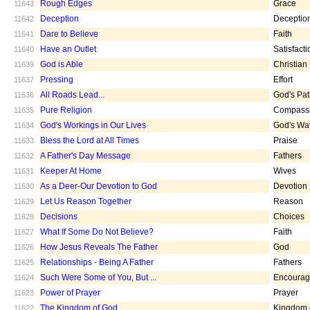
Rough Edges
Grace
11643
Deception
Deceptio
11642
Dare to Believe
Faith
11641
Have an Outlet
Satisfacti
11640
God is Able
Christian
11639
Pressing
Effort
11637
All Roads Lead...
God's Pa
11636
Pure Religion
Compass
11635
God's Workings in Our Lives
God's Wa
11634
Bless the Lord at All Times
Praise
11633
A Father's Day Message
Fathers
11632
Keeper At Home
Wives
11631
As a Deer-Our Devotion to God
Devotion
11630
Let Us Reason Together
Reason
11629
Decisions
Choices
11628
What If Some Do Not Believe?
Faith
11627
How Jesus Reveals The Father
God
11626
Relationships - Being A Father
Fathers
11625
Such Were Some of You, But ...
Encoura
11624
Power of Prayer
Prayer
11623
The Kingdom of God
Kingdom 
11622