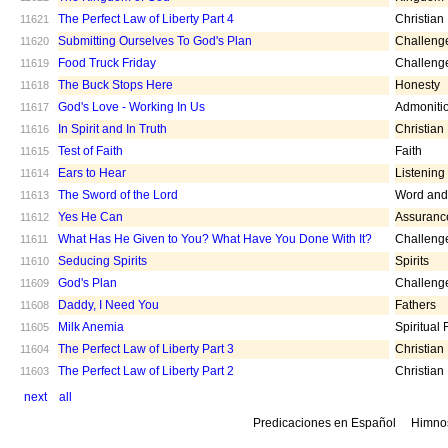
The Perfect Law of Liberty Part 4
Christian
11621
Submitting Ourselves To God's Plan
Challeng
11620
Food Truck Friday
Challeng
11619
The Buck Stops Here
Honesty
11618
God's Love - Working In Us
Admoniti
11617
In Spirit and In Truth
Christian
11616
Test of Faith
Faith
11615
Ears to Hear
Listening
11614
The Sword of the Lord
Word and 
11613
Yes He Can
Assuranc
11612
What Has He Given to You? What Have You Done With It?
Challeng
11611
Seducing Spirits
Spirits
11610
God's Plan
Challeng
11609
Daddy, I Need You
Fathers
11608
Milk Anemia
Spiritual
11605
The Perfect Law of Liberty Part 3
Christian
11604
The Perfect Law of Liberty Part 2
Christian
11603
next
all
Predicaciones en Español
Himno