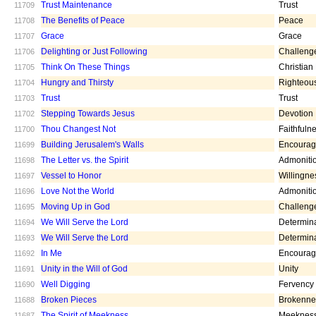
Trust Maintenance
Trust
11709
The Benefits of Peace
Peace
11708
Grace
Grace
11707
Delighting or Just Following
Challeng
11706
Think On These Things
Christian
11705
Hungry and Thirsty
Righteou
11704
Trust
Trust
11703
Stepping Towards Jesus
Devotion
11702
Thou Changest Not
Faithfuln
11700
Building Jerusalem's Walls
Encoura
11699
The Letter vs. the Spirit
Admoniti
11698
Vessel to Honor
Willingne
11697
Love Not the World
Admoniti
11696
Moving Up in God
Challeng
11695
We Will Serve the Lord
Determin
11694
We Will Serve the Lord
Determin
11693
In Me
Encoura
11692
Unity in the Will of God
Unity
11691
Well Digging
Fervency
11690
Broken Pieces
Brokenne
11688
The Spirit of Meekness
Meeknes
11687