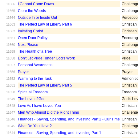
I Cannot Come Down
Challeng
11666
Clear the Weeds
Challeng
11665
Outside In or Inside Out
Percepti
11664
The Perfect Law of Liberty Part 6
Christian
11663
Imitating Christ
Christian
11662
Open Door Policy
Encoura
11661
Next Please
Challeng
11660
The Health of a Tree
Christian
11659
Don't Let Pride Hinder God's Work
Pride
11658
Personal Awareness
Challeng
11657
Prayer
Prayer
11656
Warming to the Task
Admoniti
11652
The Perfect Law of Liberty Part 5
Christian
11651
Spiritual Freedom
Freedom
11650
The Love of God
God's Lo
11649
Love As I have Loved You
Christian
11648
Men Who Almost Did the Right Thing
Challeng
11647
Finances - Saving, Spending, and Investing Part 2 - Our Time
Christian
11646
What Do You Have?
Challeng
11645
Finances - Saving, Spending, and Investing Part 1
Christian
11644