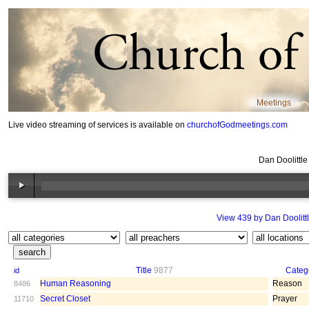
Meetings
Live video streaming of services is available on
churchofGodmeetings.com
Dan Doolittl
View 439 by Dan Doolitt
Title
9877
Categ
id
Human Reasoning
Reason
8486
Secret Closet
Prayer
11710