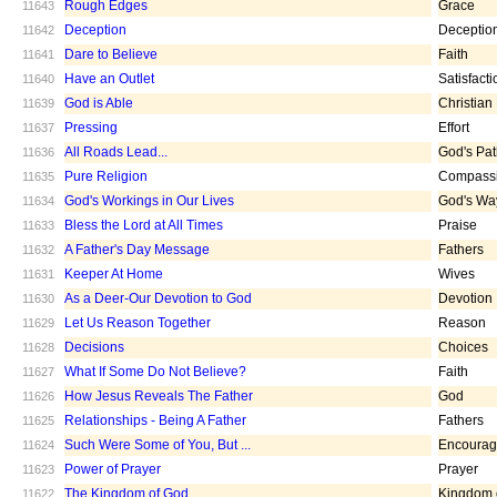
Rough Edges
Grace
11643
Deception
Deceptio
11642
Dare to Believe
Faith
11641
Have an Outlet
Satisfacti
11640
God is Able
Christian
11639
Pressing
Effort
11637
All Roads Lead...
God's Pa
11636
Pure Religion
Compass
11635
God's Workings in Our Lives
God's Wa
11634
Bless the Lord at All Times
Praise
11633
A Father's Day Message
Fathers
11632
Keeper At Home
Wives
11631
As a Deer-Our Devotion to God
Devotion
11630
Let Us Reason Together
Reason
11629
Decisions
Choices
11628
What If Some Do Not Believe?
Faith
11627
How Jesus Reveals The Father
God
11626
Relationships - Being A Father
Fathers
11625
Such Were Some of You, But ...
Encoura
11624
Power of Prayer
Prayer
11623
The Kingdom of God
Kingdom 
11622