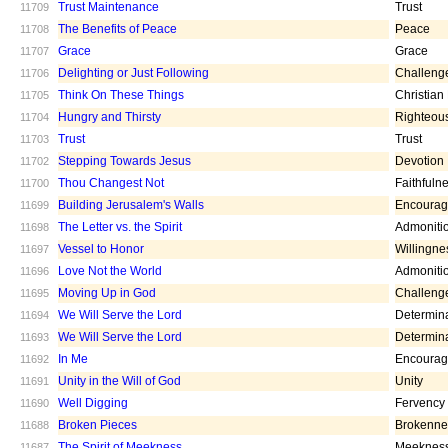
Trust Maintenance
Trust
11709
The Benefits of Peace
Peace
11708
Grace
Grace
11707
Delighting or Just Following
Challeng
11706
Think On These Things
Christian
11705
Hungry and Thirsty
Righteou
11704
Trust
Trust
11703
Stepping Towards Jesus
Devotion
11702
Thou Changest Not
Faithfuln
11700
Building Jerusalem's Walls
Encoura
11699
The Letter vs. the Spirit
Admoniti
11698
Vessel to Honor
Willingne
11697
Love Not the World
Admoniti
11696
Moving Up in God
Challeng
11695
We Will Serve the Lord
Determin
11694
We Will Serve the Lord
Determin
11693
In Me
Encoura
11692
Unity in the Will of God
Unity
11691
Well Digging
Fervency
11690
Broken Pieces
Brokenne
11688
The Spirit of Meekness
Meeknes
11687