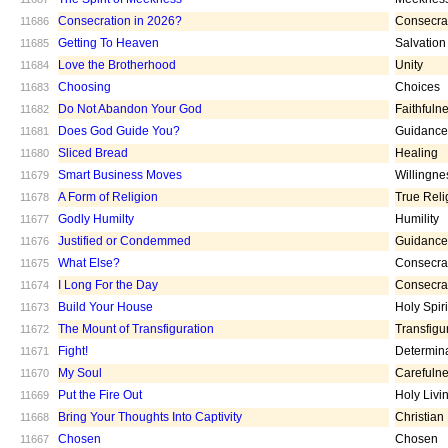
Consecration in 2026?
Consecra
11686
Getting To Heaven
Salvation
11685
Love the Brotherhood
Unity
11684
Choosing
Choices
11683
Do Not Abandon Your God
Faithfuln
11682
Does God Guide You?
Guidance
11681
Sliced Bread
Healing
11680
Smart Business Moves
Willingne
11679
A Form of Religion
True Reli
11678
Godly Humilty
Humility
11677
Justified or Condemmed
Guidance
11676
What Else?
Consecra
11675
I Long For the Day
Consecra
11674
Build Your House
Holy Spiri
11673
The Mount of Transfiguration
Transfigu
11672
Fight!
Determin
11671
My Soul
Carefuln
11670
Put the Fire Out
Holy Livi
11669
Bring Your Thoughts Into Captivity
Christian
11668
Chosen
Chosen
11667