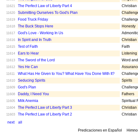
The Perfect Law of Liberty Part 4
Christian
11621
Submitting Ourselves To God's Plan
Challeng
11620
Food Truck Friday
Challeng
11619
The Buck Stops Here
Honesty
11618
God's Love - Working In Us
Admoniti
11617
In Spirit and In Truth
Christian
11616
Test of Faith
Faith
11615
Ears to Hear
Listening
11614
The Sword of the Lord
Word and 
11613
Yes He Can
Assuranc
11612
What Has He Given to You? What Have You Done With It?
Challeng
11611
Seducing Spirits
Spirits
11610
God's Plan
Challeng
11609
Daddy, I Need You
Fathers
11608
Milk Anemia
Spiritual
11605
The Perfect Law of Liberty Part 3
Christian
11604
The Perfect Law of Liberty Part 2
Christian
11603
next
all
Predicaciones en Español
Himno