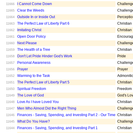
I Cannot Come Down
Challeng
11666
Clear the Weeds
Challeng
11665
Outside In or Inside Out
Percepti
11664
The Perfect Law of Liberty Part 6
Christian
11663
Imitating Christ
Christian
11662
Open Door Policy
Encoura
11661
Next Please
Challeng
11660
The Health of a Tree
Christian
11659
Don't Let Pride Hinder God's Work
Pride
11658
Personal Awareness
Challeng
11657
Prayer
Prayer
11656
Warming to the Task
Admoniti
11652
The Perfect Law of Liberty Part 5
Christian
11651
Spiritual Freedom
Freedom
11650
The Love of God
God's Lo
11649
Love As I have Loved You
Christian
11648
Men Who Almost Did the Right Thing
Challeng
11647
Finances - Saving, Spending, and Investing Part 2 - Our Time
Christian
11646
What Do You Have?
Challeng
11645
Finances - Saving, Spending, and Investing Part 1
Christian
11644