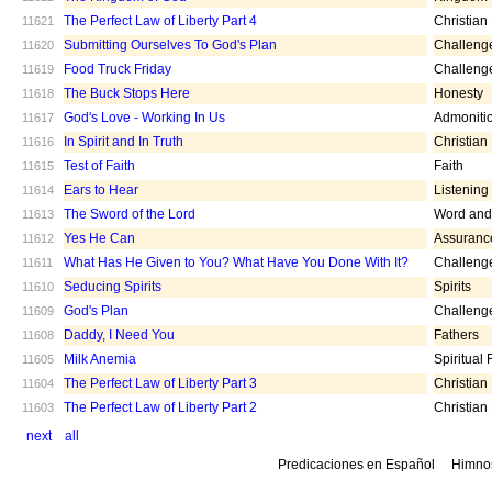
The Perfect Law of Liberty Part 4
Christian
11621
Submitting Ourselves To God's Plan
Challeng
11620
Food Truck Friday
Challeng
11619
The Buck Stops Here
Honesty
11618
God's Love - Working In Us
Admoniti
11617
In Spirit and In Truth
Christian
11616
Test of Faith
Faith
11615
Ears to Hear
Listening
11614
The Sword of the Lord
Word and 
11613
Yes He Can
Assuranc
11612
What Has He Given to You? What Have You Done With It?
Challeng
11611
Seducing Spirits
Spirits
11610
God's Plan
Challeng
11609
Daddy, I Need You
Fathers
11608
Milk Anemia
Spiritual
11605
The Perfect Law of Liberty Part 3
Christian
11604
The Perfect Law of Liberty Part 2
Christian
11603
next
all
Predicaciones en Español
Himno