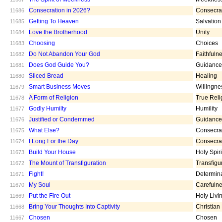
Consecration in 2026?
Consecra
11686
Getting To Heaven
Salvation
11685
Love the Brotherhood
Unity
11684
Choosing
Choices
11683
Do Not Abandon Your God
Faithfuln
11682
Does God Guide You?
Guidance
11681
Sliced Bread
Healing
11680
Smart Business Moves
Willingne
11679
A Form of Religion
True Reli
11678
Godly Humilty
Humility
11677
Justified or Condemmed
Guidance
11676
What Else?
Consecra
11675
I Long For the Day
Consecra
11674
Build Your House
Holy Spiri
11673
The Mount of Transfiguration
Transfigu
11672
Fight!
Determin
11671
My Soul
Carefuln
11670
Put the Fire Out
Holy Livi
11669
Bring Your Thoughts Into Captivity
Christian
11668
Chosen
Chosen
11667