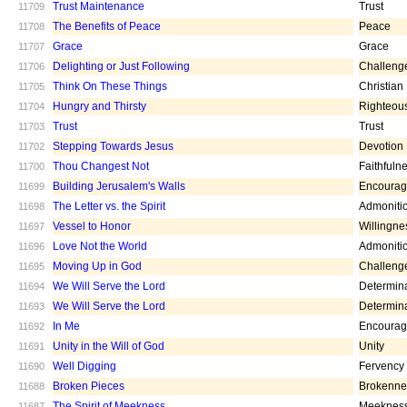
Trust Maintenance
Trust
11709
The Benefits of Peace
Peace
11708
Grace
Grace
11707
Delighting or Just Following
Challeng
11706
Think On These Things
Christian
11705
Hungry and Thirsty
Righteou
11704
Trust
Trust
11703
Stepping Towards Jesus
Devotion
11702
Thou Changest Not
Faithfuln
11700
Building Jerusalem's Walls
Encoura
11699
The Letter vs. the Spirit
Admoniti
11698
Vessel to Honor
Willingne
11697
Love Not the World
Admoniti
11696
Moving Up in God
Challeng
11695
We Will Serve the Lord
Determin
11694
We Will Serve the Lord
Determin
11693
In Me
Encoura
11692
Unity in the Will of God
Unity
11691
Well Digging
Fervency
11690
Broken Pieces
Brokenne
11688
The Spirit of Meekness
Meeknes
11687