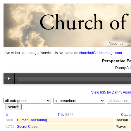
Meetings
Live video streaming of services is available on
churchofGodmeetings.com
Perspective Pa
Danny Ad
View 635 by Danny Ada
Title
9877
Categ
id
Human Reasoning
Reason
8486
Secret Closet
Prayer
11710