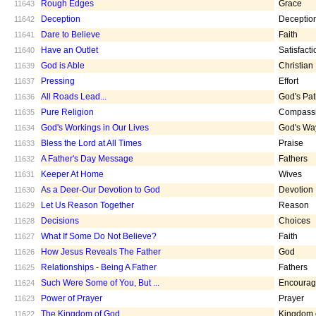
Rough Edges
Grace
11643
Deception
Deceptio
11642
Dare to Believe
Faith
11641
Have an Outlet
Satisfacti
11640
God is Able
Christian
11639
Pressing
Effort
11637
All Roads Lead...
God's Pa
11636
Pure Religion
Compass
11635
God's Workings in Our Lives
God's Wa
11634
Bless the Lord at All Times
Praise
11633
A Father's Day Message
Fathers
11632
Keeper At Home
Wives
11631
As a Deer-Our Devotion to God
Devotion
11630
Let Us Reason Together
Reason
11629
Decisions
Choices
11628
What If Some Do Not Believe?
Faith
11627
How Jesus Reveals The Father
God
11626
Relationships - Being A Father
Fathers
11625
Such Were Some of You, But ...
Encoura
11624
Power of Prayer
Prayer
11623
The Kingdom of God
Kingdom 
11622