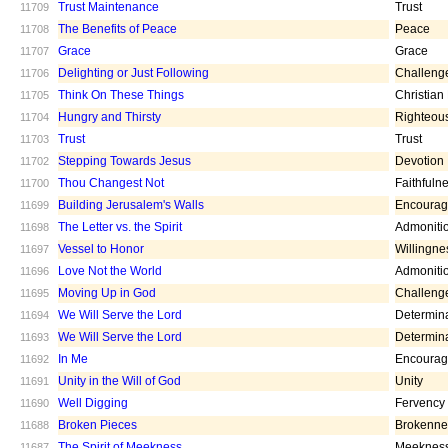
Trust Maintenance
Trust
11709
The Benefits of Peace
Peace
11708
Grace
Grace
11707
Delighting or Just Following
Challeng
11706
Think On These Things
Christian
11705
Hungry and Thirsty
Righteou
11704
Trust
Trust
11703
Stepping Towards Jesus
Devotion
11702
Thou Changest Not
Faithfuln
11700
Building Jerusalem's Walls
Encoura
11699
The Letter vs. the Spirit
Admoniti
11698
Vessel to Honor
Willingne
11697
Love Not the World
Admoniti
11696
Moving Up in God
Challeng
11695
We Will Serve the Lord
Determin
11694
We Will Serve the Lord
Determin
11693
In Me
Encoura
11692
Unity in the Will of God
Unity
11691
Well Digging
Fervency
11690
Broken Pieces
Brokenne
11688
The Spirit of Meekness
Meeknes
11687