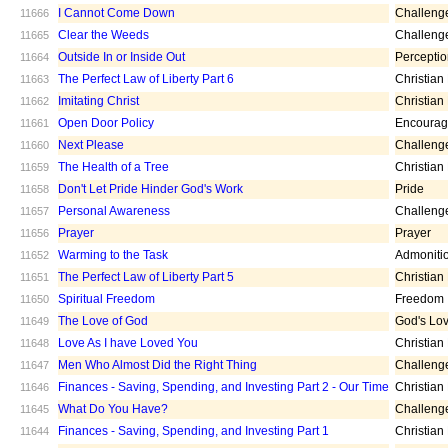
I Cannot Come Down
Challeng
11666
Clear the Weeds
Challeng
11665
Outside In or Inside Out
Percepti
11664
The Perfect Law of Liberty Part 6
Christian
11663
Imitating Christ
Christian
11662
Open Door Policy
Encoura
11661
Next Please
Challeng
11660
The Health of a Tree
Christian
11659
Don't Let Pride Hinder God's Work
Pride
11658
Personal Awareness
Challeng
11657
Prayer
Prayer
11656
Warming to the Task
Admoniti
11652
The Perfect Law of Liberty Part 5
Christian
11651
Spiritual Freedom
Freedom
11650
The Love of God
God's Lo
11649
Love As I have Loved You
Christian
11648
Men Who Almost Did the Right Thing
Challeng
11647
Finances - Saving, Spending, and Investing Part 2 - Our Time
Christian
11646
What Do You Have?
Challeng
11645
Finances - Saving, Spending, and Investing Part 1
Christian
11644