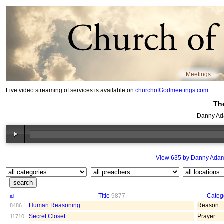
Meetings
Live video streaming of services is available on
churchofGodmeetings.com
Th
Danny Ad
View 635 by Danny Ada
Title
9877
Categ
id
Human Reasoning
Reason
8486
Secret Closet
Prayer
11710