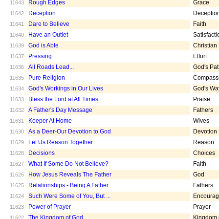
Rough Edges
Grace
11643
Deception
Deceptio
11642
Dare to Believe
Faith
11641
Have an Outlet
Satisfacti
11640
God is Able
Christian
11639
Pressing
Effort
11637
All Roads Lead...
God's Pa
11636
Pure Religion
Compass
11635
God's Workings in Our Lives
God's Wa
11634
Bless the Lord at All Times
Praise
11633
A Father's Day Message
Fathers
11632
Keeper At Home
Wives
11631
As a Deer-Our Devotion to God
Devotion
11630
Let Us Reason Together
Reason
11629
Decisions
Choices
11628
What If Some Do Not Believe?
Faith
11627
How Jesus Reveals The Father
God
11626
Relationships - Being A Father
Fathers
11625
Such Were Some of You, But ...
Encoura
11624
Power of Prayer
Prayer
11623
The Kingdom of God
Kingdom 
11622