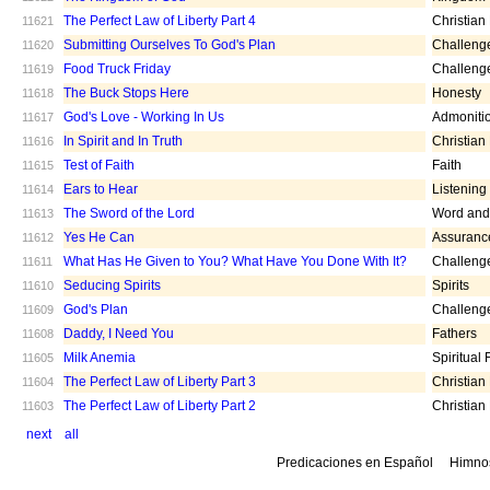
The Perfect Law of Liberty Part 4
Christian
11621
Submitting Ourselves To God's Plan
Challeng
11620
Food Truck Friday
Challeng
11619
The Buck Stops Here
Honesty
11618
God's Love - Working In Us
Admoniti
11617
In Spirit and In Truth
Christian
11616
Test of Faith
Faith
11615
Ears to Hear
Listening
11614
The Sword of the Lord
Word and 
11613
Yes He Can
Assuranc
11612
What Has He Given to You? What Have You Done With It?
Challeng
11611
Seducing Spirits
Spirits
11610
God's Plan
Challeng
11609
Daddy, I Need You
Fathers
11608
Milk Anemia
Spiritual
11605
The Perfect Law of Liberty Part 3
Christian
11604
The Perfect Law of Liberty Part 2
Christian
11603
next
all
Predicaciones en Español
Himno