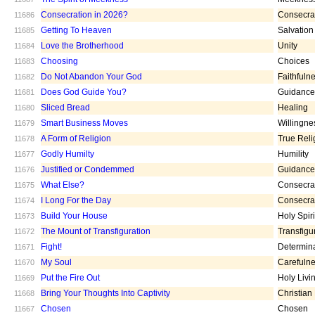
Consecration in 2026?
Consecra
11686
Getting To Heaven
Salvation
11685
Love the Brotherhood
Unity
11684
Choosing
Choices
11683
Do Not Abandon Your God
Faithfuln
11682
Does God Guide You?
Guidance
11681
Sliced Bread
Healing
11680
Smart Business Moves
Willingne
11679
A Form of Religion
True Reli
11678
Godly Humilty
Humility
11677
Justified or Condemmed
Guidance
11676
What Else?
Consecra
11675
I Long For the Day
Consecra
11674
Build Your House
Holy Spiri
11673
The Mount of Transfiguration
Transfigu
11672
Fight!
Determin
11671
My Soul
Carefuln
11670
Put the Fire Out
Holy Livi
11669
Bring Your Thoughts Into Captivity
Christian
11668
Chosen
Chosen
11667