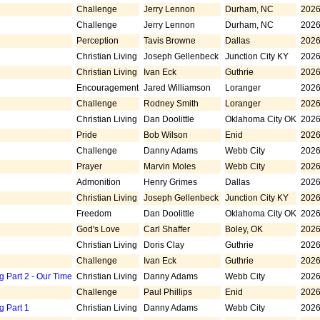
Challenge
Jerry Lennon
Durham, NC
2026
Challenge
Jerry Lennon
Durham, NC
2026
Perception
Tavis Browne
Dallas
2026
Christian Living
Joseph Gellenbeck
Junction City KY
2026
Christian Living
Ivan Eck
Guthrie
2026
Encouragement
Jared Williamson
Loranger
2026
Challenge
Rodney Smith
Loranger
2026
Christian Living
Dan Doolittle
Oklahoma City OK
2026
Pride
Bob Wilson
Enid
2026
Challenge
Danny Adams
Webb City
2026
Prayer
Marvin Moles
Webb City
2026
Admonition
Henry Grimes
Dallas
2026
Christian Living
Joseph Gellenbeck
Junction City KY
2026
Freedom
Dan Doolittle
Oklahoma City OK
2026
God's Love
Carl Shaffer
Boley, OK
2026
Christian Living
Doris Clay
Guthrie
2026
Challenge
Ivan Eck
Guthrie
2026
g Part 2 - Our Time
Christian Living
Danny Adams
Webb City
2026
Challenge
Paul Phillips
Enid
2026
g Part 1
Christian Living
Danny Adams
Webb City
2026