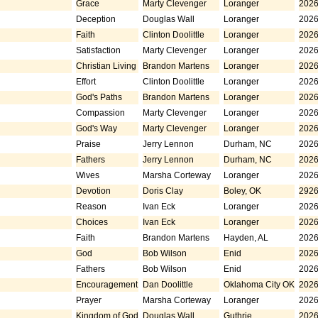
Grace
Marty Clevenger
Loranger
2026
Deception
Douglas Wall
Loranger
2026
Faith
Clinton Doolittle
Loranger
2026
Satisfaction
Marty Clevenger
Loranger
2026
Christian Living
Brandon Martens
Loranger
2026
Effort
Clinton Doolittle
Loranger
2026
God's Paths
Brandon Martens
Loranger
2026
Compassion
Marty Clevenger
Loranger
2026
God's Way
Marty Clevenger
Loranger
2026
Praise
Jerry Lennon
Durham, NC
2026
Fathers
Jerry Lennon
Durham, NC
2026
Wives
Marsha Corteway
Loranger
2026
Devotion
Doris Clay
Boley, OK
2926
Reason
Ivan Eck
Loranger
2026
Choices
Ivan Eck
Loranger
2026
Faith
Brandon Martens
Hayden, AL
2026
God
Bob Wilson
Enid
2026
Fathers
Bob Wilson
Enid
2026
Encouragement
Dan Doolittle
Oklahoma City OK
2026
Prayer
Marsha Corteway
Loranger
2026
Kingdom of God
Douglas Wall
Guthrie
2026