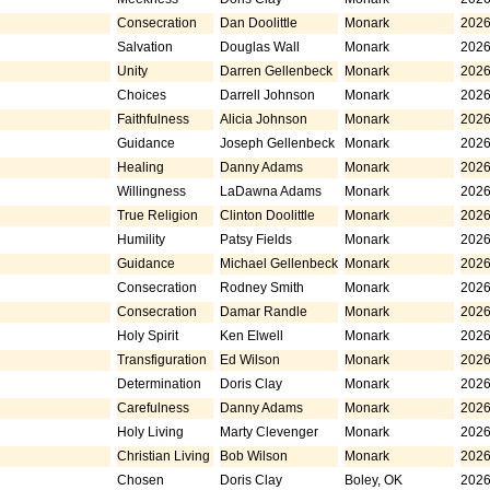
Consecration
Dan Doolittle
Monark
2026
Salvation
Douglas Wall
Monark
2026
Unity
Darren Gellenbeck
Monark
2026
Choices
Darrell Johnson
Monark
2026
Faithfulness
Alicia Johnson
Monark
2026
Guidance
Joseph Gellenbeck
Monark
2026
Healing
Danny Adams
Monark
2026
Willingness
LaDawna Adams
Monark
2026
True Religion
Clinton Doolittle
Monark
2026
Humility
Patsy Fields
Monark
2026
Guidance
Michael Gellenbeck
Monark
2026
Consecration
Rodney Smith
Monark
2026
Consecration
Damar Randle
Monark
2026
Holy Spirit
Ken Elwell
Monark
2026
Transfiguration
Ed Wilson
Monark
2026
Determination
Doris Clay
Monark
2026
Carefulness
Danny Adams
Monark
2026
Holy Living
Marty Clevenger
Monark
2026
Christian Living
Bob Wilson
Monark
2026
Chosen
Doris Clay
Boley, OK
2026