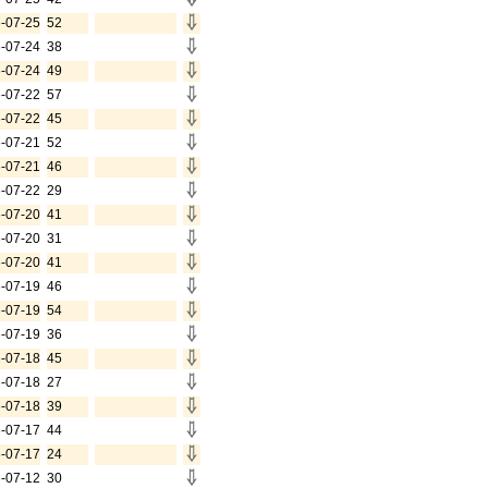
-07-25
52
-07-24
38
-07-24
49
-07-22
57
-07-22
45
-07-21
52
-07-21
46
-07-22
29
-07-20
41
-07-20
31
-07-20
41
-07-19
46
-07-19
54
-07-19
36
-07-18
45
-07-18
27
-07-18
39
-07-17
44
-07-17
24
-07-12
30