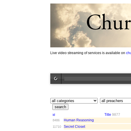
Live video streaming of services is available on
ch
Title
9877
id
Human Reasoning
8486
Secret Closet
11710