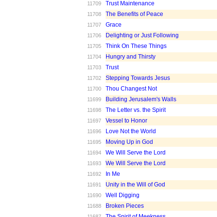
Trust Maintenance
11709
The Benefits of Peace
11708
Grace
11707
Delighting or Just Following
11706
Think On These Things
11705
Hungry and Thirsty
11704
Trust
11703
Stepping Towards Jesus
11702
Thou Changest Not
11700
Building Jerusalem's Walls
11699
The Letter vs. the Spirit
11698
Vessel to Honor
11697
Love Not the World
11696
Moving Up in God
11695
We Will Serve the Lord
11694
We Will Serve the Lord
11693
In Me
11692
Unity in the Will of God
11691
Well Digging
11690
Broken Pieces
11688
The Spirit of Meekness
11687