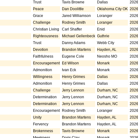
Trust
Tavis Browne
Dallas
2026
Peace
Dan Doolittle
Oklahoma City OK
2026
Grace
Jared Williamson
Loranger
2026
Challenge
Rodney Smith
Loranger
2026
Christian Living
Carl Shaffer
Enid
2026
Righteousness
Michael Gellenbeck
Guthrie
2026
Trust
Danny Adams
Webb City
2026
Devotion
Brandon Martens
Hayden, AL
2026
Faithfulness
Eugene Cole
Neosho MO
2026
Encouragement
Ed Wilson
Monark
2026
Admonition
Ivan Eck
Monark
2026
Willingness
Henry Grimes
Dallas
2026
Admonition
Henry Grimes
Dallas
2026
Challenge
Jerry Lennon
Durham, NC
2026
Determination
Jerry Lennon
Durham, NC
2026
Determination
Jerry Lennon
Durham, NC
2026
Encouragement
Rodney Smith
Loranger
2026
Unity
Brandon Martens
Hayden, AL
2026
Fervency
Brandon Martens
Hayden, AL
2026
Brokenness
Tavis Browne
Monark
2026
Meekness
Doris Clay
Monark
2026