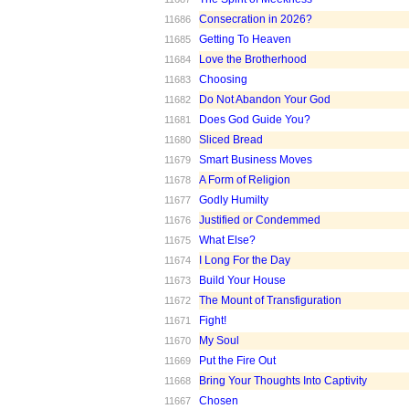
Consecration in 2026?
11686
Getting To Heaven
11685
Love the Brotherhood
11684
Choosing
11683
Do Not Abandon Your God
11682
Does God Guide You?
11681
Sliced Bread
11680
Smart Business Moves
11679
A Form of Religion
11678
Godly Humilty
11677
Justified or Condemmed
11676
What Else?
11675
I Long For the Day
11674
Build Your House
11673
The Mount of Transfiguration
11672
Fight!
11671
My Soul
11670
Put the Fire Out
11669
Bring Your Thoughts Into Captivity
11668
Chosen
11667