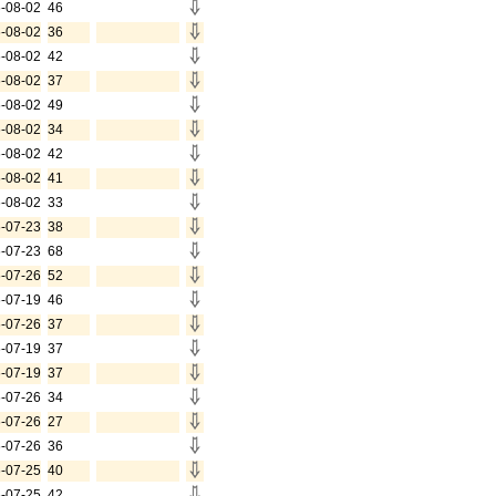
-08-02
46
-08-02
36
-08-02
42
-08-02
37
-08-02
49
-08-02
34
-08-02
42
-08-02
41
-08-02
33
-07-23
38
-07-23
68
-07-26
52
-07-19
46
-07-26
37
-07-19
37
-07-19
37
-07-26
34
-07-26
27
-07-26
36
-07-25
40
-07-25
42