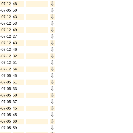
-07-12
48
-07-05
50
-07-12
43
-07-12
53
-07-12
49
-07-12
27
-07-12
43
-07-12
46
-07-12
32
-07-12
51
-07-12
54
-07-05
45
-07-05
61
-07-05
33
-07-05
50
-07-05
37
-07-05
45
-07-05
45
-07-05
60
-07-05
59