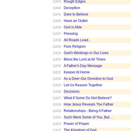
Rough Edges
11643
Deception
11642
Dare to Believe
11641
Have an Outlet
11640
God is Able
11639
Pressing
11637
All Roads Lead...
11636
Pure Religion
11635
God's Workings in Our Lives
11634
Bless the Lord at All Times
11633
A Father's Day Message
11632
Keeper At Home
11631
As a Deer-Our Devotion to God
11630
Let Us Reason Together
11629
Decisions
11628
What If Some Do Not Believe?
11627
How Jesus Reveals The Father
11626
Relationships - Being A Father
11625
Such Were Some of You, But ...
11624
Power of Prayer
11623
The Kingdom of God
11622