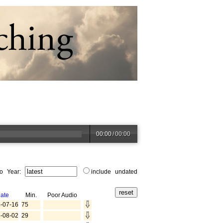
00:00
/
00:00
to Year:
include undated
ate
Min.
Poor Audio
-07-16
75
-08-02
29