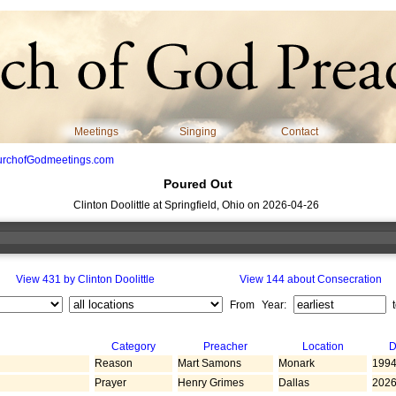
Meetings
Singing
Contact
urchofGodmeetings.com
Poured Out
Clinton Doolittle at Springfield, Ohio on 2026-04-26
View 431 by Clinton Doolittle
View 144 about Consecration
From Year:
Category
Preacher
Location
D
Reason
Mart Samons
Monark
1994
Prayer
Henry Grimes
Dallas
2026