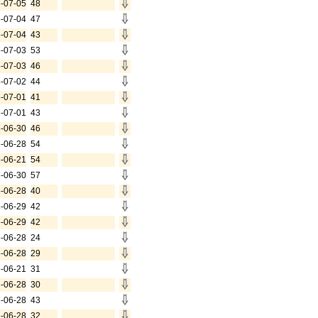
-07-05
48
-07-04
47
-07-04
43
-07-03
53
-07-03
46
-07-02
44
-07-01
41
-07-01
43
-06-30
46
-06-28
54
-06-21
54
-06-30
57
-06-28
40
-06-29
42
-06-29
42
-06-28
24
-06-28
29
-06-21
31
-06-28
30
-06-28
43
-06-28
32