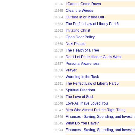
I Cannot Come Down
11666
Clear the Weeds
11665
Outside In or Inside Out
11664
The Perfect Law of Liberty Part 6
11663
Imitating Christ
11662
Open Door Policy
11661
Next Please
11660
The Health of a Tree
11659
Don't Let Pride Hinder God's Work
11658
Personal Awareness
11657
Prayer
11656
Warming to the Task
11652
The Perfect Law of Liberty Part 5
11651
Spiritual Freedom
11650
The Love of God
11649
Love As I have Loved You
11648
Men Who Almost Did the Right Thing
11647
Finances - Saving, Spending, and Investin
11646
What Do You Have?
11645
Finances - Saving, Spending, and Investin
11644