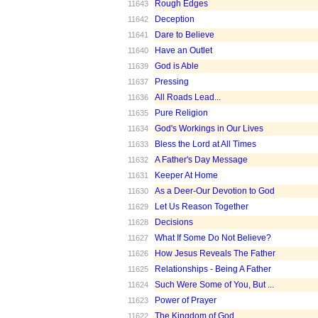
Rough Edges
11643
Deception
11642
Dare to Believe
11641
Have an Outlet
11640
God is Able
11639
Pressing
11637
All Roads Lead...
11636
Pure Religion
11635
God's Workings in Our Lives
11634
Bless the Lord at All Times
11633
A Father's Day Message
11632
Keeper At Home
11631
As a Deer-Our Devotion to God
11630
Let Us Reason Together
11629
Decisions
11628
What If Some Do Not Believe?
11627
How Jesus Reveals The Father
11626
Relationships - Being A Father
11625
Such Were Some of You, But ...
11624
Power of Prayer
11623
The Kingdom of God
11622