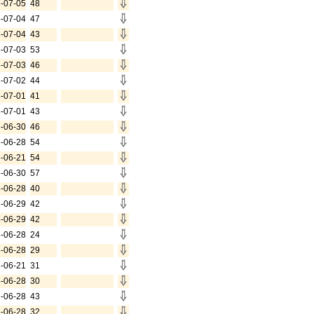
-07-05
48
-07-04
47
-07-04
43
-07-03
53
-07-03
46
-07-02
44
-07-01
41
-07-01
43
-06-30
46
-06-28
54
-06-21
54
-06-30
57
-06-28
40
-06-29
42
-06-29
42
-06-28
24
-06-28
29
-06-21
31
-06-28
30
-06-28
43
-06-28
32