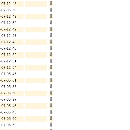
-07-12
48
-07-05
50
-07-12
43
-07-12
53
-07-12
49
-07-12
27
-07-12
43
-07-12
46
-07-12
32
-07-12
51
-07-12
54
-07-05
45
-07-05
61
-07-05
33
-07-05
50
-07-05
37
-07-05
45
-07-05
45
-07-05
60
-07-05
59