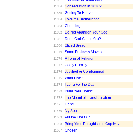
Consecration in 2026?
11686
Getting To Heaven
11685
Love the Brotherhood
11684
Choosing
11683
Do Not Abandon Your God
11682
Does God Guide You?
11681
Sliced Bread
11680
Smart Business Moves
11679
A Form of Religion
11678
Godly Humilty
11677
Justified or Condemmed
11676
What Else?
11675
I Long For the Day
11674
Build Your House
11673
The Mount of Transfiguration
11672
Fight!
11671
My Soul
11670
Put the Fire Out
11669
Bring Your Thoughts Into Captivity
11668
Chosen
11667