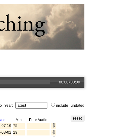
00:00
/
00:00
to Year:
include undated
ate
Min.
Poor Audio
-07-16
75
-08-02
29