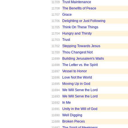
Trust Maintenance
11709
The Benefits of Peace
11708
Grace
11707
Delighting or Just Following
11706
Think On These Things
11705
Hungry and Thirsty
11704
Trust
11703
Stepping Towards Jesus
11702
Thou Changest Not
11700
Building Jerusalem's Walls
11699
The Letter vs. the Spirit
11698
Vessel to Honor
11697
Love Not the World
11696
Moving Up in God
11695
We Will Serve the Lord
11694
We Will Serve the Lord
11693
In Me
11692
Unity in the Will of God
11691
Well Digging
11690
Broken Pieces
11688
The Spirit of Meekness
11687