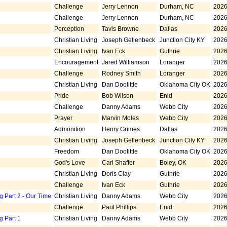
Challenge
Jerry Lennon
Durham, NC
2026
Challenge
Jerry Lennon
Durham, NC
2026
Perception
Tavis Browne
Dallas
2026
Christian Living
Joseph Gellenbeck
Junction City KY
2026
Christian Living
Ivan Eck
Guthrie
2026
Encouragement
Jared Williamson
Loranger
2026
Challenge
Rodney Smith
Loranger
2026
Christian Living
Dan Doolittle
Oklahoma City OK
2026
Pride
Bob Wilson
Enid
2026
Challenge
Danny Adams
Webb City
2026
Prayer
Marvin Moles
Webb City
2026
Admonition
Henry Grimes
Dallas
2026
Christian Living
Joseph Gellenbeck
Junction City KY
2026
Freedom
Dan Doolittle
Oklahoma City OK
2026
God's Love
Carl Shaffer
Boley, OK
2026
Christian Living
Doris Clay
Guthrie
2026
Challenge
Ivan Eck
Guthrie
2026
g Part 2 - Our Time
Christian Living
Danny Adams
Webb City
2026
Challenge
Paul Phillips
Enid
2026
g Part 1
Christian Living
Danny Adams
Webb City
2026