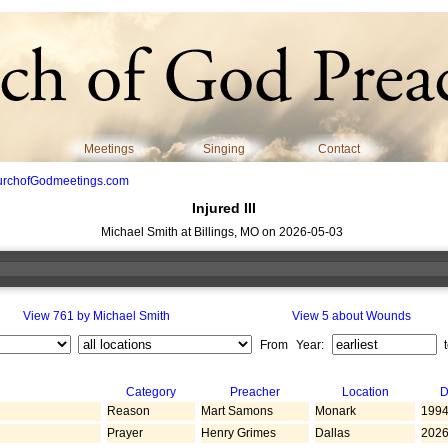
Meetings
Singing
Contact
urchofGodmeetings.com
Injured III
Michael Smith at Billings, MO on 2026-05-03
View 761 by Michael Smith
View 5 about Wounds
From Year:
Category
Preacher
Location
D
Reason
Mart Samons
Monark
1994
Prayer
Henry Grimes
Dallas
2026