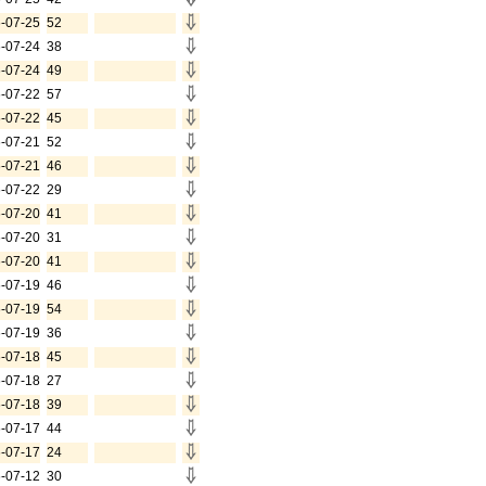
-07-25
52
-07-24
38
-07-24
49
-07-22
57
-07-22
45
-07-21
52
-07-21
46
-07-22
29
-07-20
41
-07-20
31
-07-20
41
-07-19
46
-07-19
54
-07-19
36
-07-18
45
-07-18
27
-07-18
39
-07-17
44
-07-17
24
-07-12
30