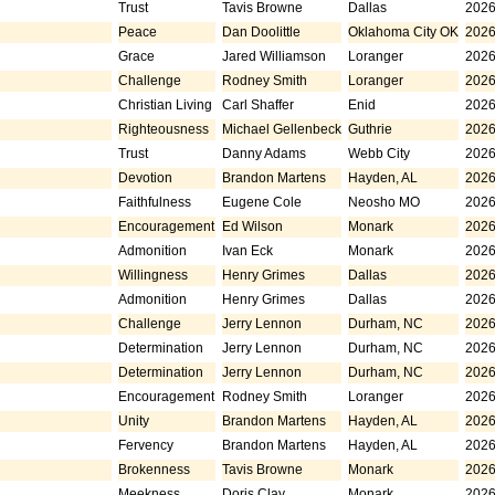
Trust
Tavis Browne
Dallas
2026
Peace
Dan Doolittle
Oklahoma City OK
2026
Grace
Jared Williamson
Loranger
2026
Challenge
Rodney Smith
Loranger
2026
Christian Living
Carl Shaffer
Enid
2026
Righteousness
Michael Gellenbeck
Guthrie
2026
Trust
Danny Adams
Webb City
2026
Devotion
Brandon Martens
Hayden, AL
2026
Faithfulness
Eugene Cole
Neosho MO
2026
Encouragement
Ed Wilson
Monark
2026
Admonition
Ivan Eck
Monark
2026
Willingness
Henry Grimes
Dallas
2026
Admonition
Henry Grimes
Dallas
2026
Challenge
Jerry Lennon
Durham, NC
2026
Determination
Jerry Lennon
Durham, NC
2026
Determination
Jerry Lennon
Durham, NC
2026
Encouragement
Rodney Smith
Loranger
2026
Unity
Brandon Martens
Hayden, AL
2026
Fervency
Brandon Martens
Hayden, AL
2026
Brokenness
Tavis Browne
Monark
2026
Meekness
Doris Clay
Monark
2026