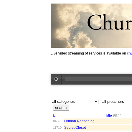
Live video streaming of services is available on
ch
Title
9877
id
Human Reasoning
8486
Secret Closet
11710