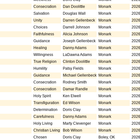
Consecration
Dan Doolittle
Monark
2026
Salvation
Douglas Wall
Monark
2026
Unity
Darren Gellenbeck
Monark
2026
Choices
Darrell Johnson
Monark
2026
Faithfulness
Alicia Johnson
Monark
2026
Guidance
Joseph Gellenbeck
Monark
2026
Healing
Danny Adams
Monark
2026
Willingness
LaDawna Adams
Monark
2026
True Religion
Clinton Doolittle
Monark
2026
Humility
Patsy Fields
Monark
2026
Guidance
Michael Gellenbeck
Monark
2026
Consecration
Rodney Smith
Monark
2026
Consecration
Damar Randle
Monark
2026
Holy Spirit
Ken Elwell
Monark
2026
Transfiguration
Ed Wilson
Monark
2026
Determination
Doris Clay
Monark
2026
Carefulness
Danny Adams
Monark
2026
Holy Living
Marty Clevenger
Monark
2026
Christian Living
Bob Wilson
Monark
2026
Chosen
Doris Clay
Boley, OK
2026