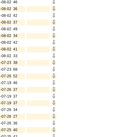
-08-02
46
-08-02
36
-08-02
42
-08-02
37
-08-02
49
-08-02
34
-08-02
42
-08-02
41
-08-02
33
-07-23
38
-07-23
68
-07-26
52
-07-19
46
-07-26
37
-07-19
37
-07-19
37
-07-26
34
-07-26
27
-07-26
36
-07-25
40
-07-25
42