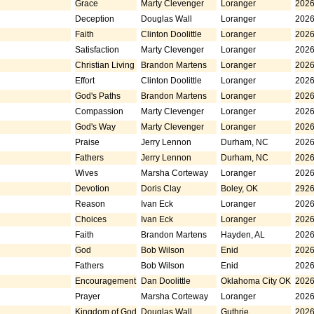
Grace
Marty Clevenger
Loranger
2026
Deception
Douglas Wall
Loranger
2026
Faith
Clinton Doolittle
Loranger
2026
Satisfaction
Marty Clevenger
Loranger
2026
Christian Living
Brandon Martens
Loranger
2026
Effort
Clinton Doolittle
Loranger
2026
God's Paths
Brandon Martens
Loranger
2026
Compassion
Marty Clevenger
Loranger
2026
God's Way
Marty Clevenger
Loranger
2026
Praise
Jerry Lennon
Durham, NC
2026
Fathers
Jerry Lennon
Durham, NC
2026
Wives
Marsha Corteway
Loranger
2026
Devotion
Doris Clay
Boley, OK
2926
Reason
Ivan Eck
Loranger
2026
Choices
Ivan Eck
Loranger
2026
Faith
Brandon Martens
Hayden, AL
2026
God
Bob Wilson
Enid
2026
Fathers
Bob Wilson
Enid
2026
Encouragement
Dan Doolittle
Oklahoma City OK
2026
Prayer
Marsha Corteway
Loranger
2026
Kingdom of God
Douglas Wall
Guthrie
2026