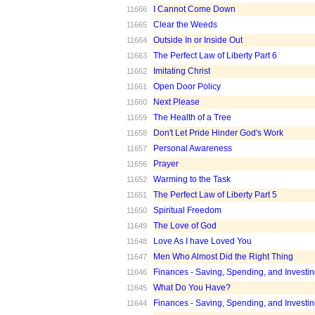
I Cannot Come Down
11666
Clear the Weeds
11665
Outside In or Inside Out
11664
The Perfect Law of Liberty Part 6
11663
Imitating Christ
11662
Open Door Policy
11661
Next Please
11660
The Health of a Tree
11659
Don't Let Pride Hinder God's Work
11658
Personal Awareness
11657
Prayer
11656
Warming to the Task
11652
The Perfect Law of Liberty Part 5
11651
Spiritual Freedom
11650
The Love of God
11649
Love As I have Loved You
11648
Men Who Almost Did the Right Thing
11647
Finances - Saving, Spending, and Investin
11646
What Do You Have?
11645
Finances - Saving, Spending, and Investin
11644