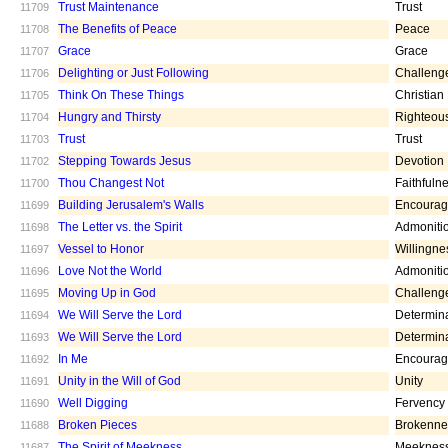
Trust Maintenance
Trust
11709
The Benefits of Peace
Peace
11708
Grace
Grace
11707
Delighting or Just Following
Challeng
11706
Think On These Things
Christian
11705
Hungry and Thirsty
Righteou
11704
Trust
Trust
11703
Stepping Towards Jesus
Devotion
11702
Thou Changest Not
Faithfuln
11700
Building Jerusalem's Walls
Encoura
11699
The Letter vs. the Spirit
Admoniti
11698
Vessel to Honor
Willingne
11697
Love Not the World
Admoniti
11696
Moving Up in God
Challeng
11695
We Will Serve the Lord
Determin
11694
We Will Serve the Lord
Determin
11693
In Me
Encoura
11692
Unity in the Will of God
Unity
11691
Well Digging
Fervency
11690
Broken Pieces
Brokenne
11688
The Spirit of Meekness
Meeknes
11687