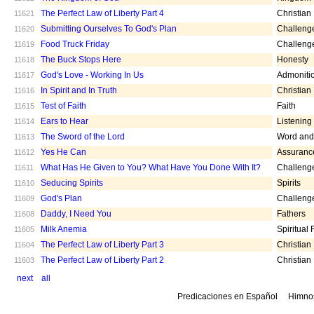
The Perfect Law of Liberty Part 4
Christian
11621
Submitting Ourselves To God's Plan
Challeng
11620
Food Truck Friday
Challeng
11619
The Buck Stops Here
Honesty
11618
God's Love - Working In Us
Admoniti
11617
In Spirit and In Truth
Christian
11616
Test of Faith
Faith
11615
Ears to Hear
Listening
11614
The Sword of the Lord
Word and 
11613
Yes He Can
Assuranc
11612
What Has He Given to You? What Have You Done With It?
Challeng
11611
Seducing Spirits
Spirits
11610
God's Plan
Challeng
11609
Daddy, I Need You
Fathers
11608
Milk Anemia
Spiritual
11605
The Perfect Law of Liberty Part 3
Christian
11604
The Perfect Law of Liberty Part 2
Christian
11603
next
all
Predicaciones en Español
Himno