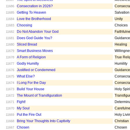
Consecration in 2026?
Consecra
11686
Getting To Heaven
Salvation
11685
Love the Brotherhood
Unity
11684
Choosing
Choices
11683
Do Not Abandon Your God
Faithfuln
11682
Does God Guide You?
Guidance
11681
Sliced Bread
Healing
11680
Smart Business Moves
Willingne
11679
A Form of Religion
True Reli
11678
Godly Humilty
Humility
11677
Justified or Condemmed
Guidance
11676
What Else?
Consecra
11675
I Long For the Day
Consecra
11674
Build Your House
Holy Spiri
11673
The Mount of Transfiguration
Transfigu
11672
Fight!
Determin
11671
My Soul
Carefuln
11670
Put the Fire Out
Holy Livi
11669
Bring Your Thoughts Into Captivity
Christian
11668
Chosen
Chosen
11667