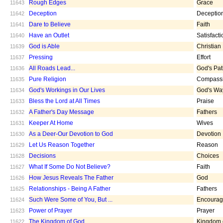
Rough Edges
Grace
11643
Deception
Deceptio
11642
Dare to Believe
Faith
11641
Have an Outlet
Satisfacti
11640
God is Able
Christian
11639
Pressing
Effort
11637
All Roads Lead...
God's Pa
11636
Pure Religion
Compass
11635
God's Workings in Our Lives
God's Wa
11634
Bless the Lord at All Times
Praise
11633
A Father's Day Message
Fathers
11632
Keeper At Home
Wives
11631
As a Deer-Our Devotion to God
Devotion
11630
Let Us Reason Together
Reason
11629
Decisions
Choices
11628
What If Some Do Not Believe?
Faith
11627
How Jesus Reveals The Father
God
11626
Relationships - Being A Father
Fathers
11625
Such Were Some of You, But ...
Encoura
11624
Power of Prayer
Prayer
11623
The Kingdom of God
Kingdom 
11622