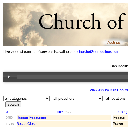
Meetings
Live video streaming of services is available on
churchofGodmeetings.com
Dan Doolit
View 439 by Dan Doolitt
Title
9877
Categ
id
Human Reasoning
Reason
8486
Secret Closet
Prayer
11710