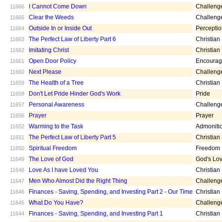
I Cannot Come Down
Challeng
11666
Clear the Weeds
Challeng
11665
Outside In or Inside Out
Percepti
11664
The Perfect Law of Liberty Part 6
Christian
11663
Imitating Christ
Christian
11662
Open Door Policy
Encoura
11661
Next Please
Challeng
11660
The Health of a Tree
Christian
11659
Don't Let Pride Hinder God's Work
Pride
11658
Personal Awareness
Challeng
11657
Prayer
Prayer
11656
Warming to the Task
Admoniti
11652
The Perfect Law of Liberty Part 5
Christian
11651
Spiritual Freedom
Freedom
11650
The Love of God
God's Lo
11649
Love As I have Loved You
Christian
11648
Men Who Almost Did the Right Thing
Challeng
11647
Finances - Saving, Spending, and Investing Part 2 - Our Time
Christian
11646
What Do You Have?
Challeng
11645
Finances - Saving, Spending, and Investing Part 1
Christian
11644