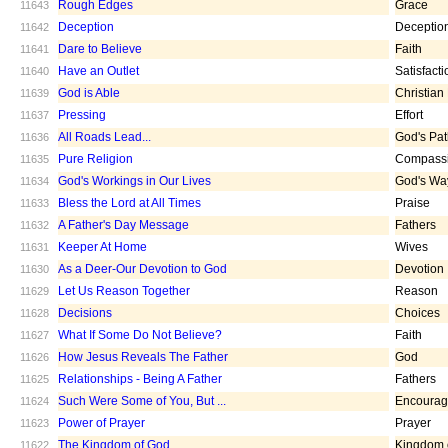
Rough Edges
Grace
11643
Deception
Deceptio
11642
Dare to Believe
Faith
11641
Have an Outlet
Satisfacti
11640
God is Able
Christian
11639
Pressing
Effort
11637
All Roads Lead...
God's Pa
11636
Pure Religion
Compass
11635
God's Workings in Our Lives
God's Wa
11634
Bless the Lord at All Times
Praise
11633
A Father's Day Message
Fathers
11632
Keeper At Home
Wives
11631
As a Deer-Our Devotion to God
Devotion
11630
Let Us Reason Together
Reason
11629
Decisions
Choices
11628
What If Some Do Not Believe?
Faith
11627
How Jesus Reveals The Father
God
11626
Relationships - Being A Father
Fathers
11625
Such Were Some of You, But ...
Encoura
11624
Power of Prayer
Prayer
11623
The Kingdom of God
Kingdom 
11622