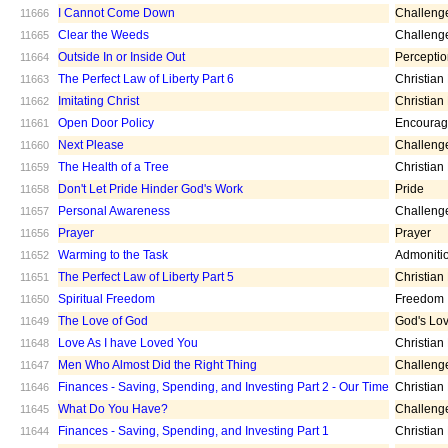
I Cannot Come Down
Challeng
11666
Clear the Weeds
Challeng
11665
Outside In or Inside Out
Percepti
11664
The Perfect Law of Liberty Part 6
Christian
11663
Imitating Christ
Christian
11662
Open Door Policy
Encoura
11661
Next Please
Challeng
11660
The Health of a Tree
Christian
11659
Don't Let Pride Hinder God's Work
Pride
11658
Personal Awareness
Challeng
11657
Prayer
Prayer
11656
Warming to the Task
Admoniti
11652
The Perfect Law of Liberty Part 5
Christian
11651
Spiritual Freedom
Freedom
11650
The Love of God
God's Lo
11649
Love As I have Loved You
Christian
11648
Men Who Almost Did the Right Thing
Challeng
11647
Finances - Saving, Spending, and Investing Part 2 - Our Time
Christian
11646
What Do You Have?
Challeng
11645
Finances - Saving, Spending, and Investing Part 1
Christian
11644