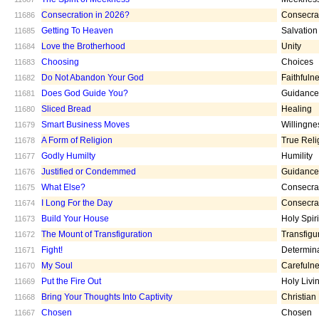
Consecration in 2026?
Consecra
11686
Getting To Heaven
Salvation
11685
Love the Brotherhood
Unity
11684
Choosing
Choices
11683
Do Not Abandon Your God
Faithfuln
11682
Does God Guide You?
Guidance
11681
Sliced Bread
Healing
11680
Smart Business Moves
Willingne
11679
A Form of Religion
True Reli
11678
Godly Humilty
Humility
11677
Justified or Condemmed
Guidance
11676
What Else?
Consecra
11675
I Long For the Day
Consecra
11674
Build Your House
Holy Spiri
11673
The Mount of Transfiguration
Transfigu
11672
Fight!
Determin
11671
My Soul
Carefuln
11670
Put the Fire Out
Holy Livi
11669
Bring Your Thoughts Into Captivity
Christian
11668
Chosen
Chosen
11667