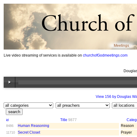
Meetings
Live video streaming of services is available on
churchofGodmeetings.com
Douglas
View 156 by Douglas Wa
Title
9877
Categ
id
Human Reasoning
Reason
8486
Secret Closet
Prayer
11710