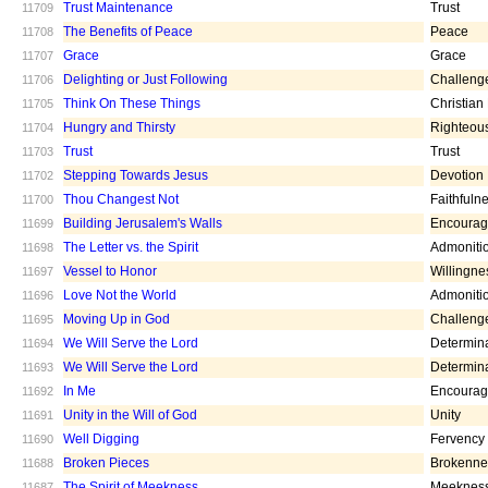
Trust Maintenance
Trust
11709
The Benefits of Peace
Peace
11708
Grace
Grace
11707
Delighting or Just Following
Challeng
11706
Think On These Things
Christian
11705
Hungry and Thirsty
Righteou
11704
Trust
Trust
11703
Stepping Towards Jesus
Devotion
11702
Thou Changest Not
Faithfuln
11700
Building Jerusalem's Walls
Encoura
11699
The Letter vs. the Spirit
Admoniti
11698
Vessel to Honor
Willingne
11697
Love Not the World
Admoniti
11696
Moving Up in God
Challeng
11695
We Will Serve the Lord
Determin
11694
We Will Serve the Lord
Determin
11693
In Me
Encoura
11692
Unity in the Will of God
Unity
11691
Well Digging
Fervency
11690
Broken Pieces
Brokenne
11688
The Spirit of Meekness
Meeknes
11687