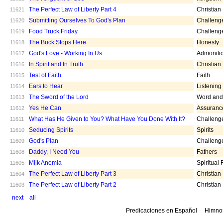
The Perfect Law of Liberty Part 4
Christian
11621
Submitting Ourselves To God's Plan
Challeng
11620
Food Truck Friday
Challeng
11619
The Buck Stops Here
Honesty
11618
God's Love - Working In Us
Admoniti
11617
In Spirit and In Truth
Christian
11616
Test of Faith
Faith
11615
Ears to Hear
Listening
11614
The Sword of the Lord
Word and 
11613
Yes He Can
Assuranc
11612
What Has He Given to You? What Have You Done With It?
Challeng
11611
Seducing Spirits
Spirits
11610
God's Plan
Challeng
11609
Daddy, I Need You
Fathers
11608
Milk Anemia
Spiritual
11605
The Perfect Law of Liberty Part 3
Christian
11604
The Perfect Law of Liberty Part 2
Christian
11603
next
all
Predicaciones en Español
Himno