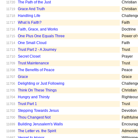
The Path of the Just
Christian
11720
Grace And Truth
Christian
11719
Handling Life
Challeng
11718
What Is Faith?
Faith
11717
Faith, Grace, and Works
Doctrine
11716
One Plus One Equals Three
Power of
11715
One Small Cloud
Faith
11714
Trust Part 2 - A Journey
Trust
11713
Secret Closet
Prayer
11710
Trust Maintenance
Trust
11709
The Benefits of Peace
Peace
11708
Grace
Grace
11707
Delighting or Just Following
Challeng
11706
Think On These Things
Christian
11705
Hungry and Thirsty
Righteou
11704
Trust Part 1
Trust
11703
Stepping Towards Jesus
Devotion
11702
Thou Changest Not
Faithfuln
11700
Building Jerusalem's Walls
Encoura
11699
The Letter vs. the Spirit
Admoniti
11698
Vessel to Honor
Willingne
11697