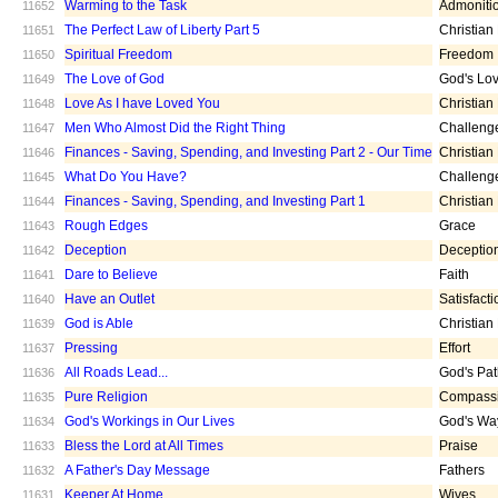
Warming to the Task
Admoniti
11652
The Perfect Law of Liberty Part 5
Christian
11651
Spiritual Freedom
Freedom
11650
The Love of God
God's Lo
11649
Love As I have Loved You
Christian
11648
Men Who Almost Did the Right Thing
Challeng
11647
Finances - Saving, Spending, and Investing Part 2 - Our Time
Christian
11646
What Do You Have?
Challeng
11645
Finances - Saving, Spending, and Investing Part 1
Christian
11644
Rough Edges
Grace
11643
Deception
Deceptio
11642
Dare to Believe
Faith
11641
Have an Outlet
Satisfacti
11640
God is Able
Christian
11639
Pressing
Effort
11637
All Roads Lead...
God's Pa
11636
Pure Religion
Compass
11635
God's Workings in Our Lives
God's Wa
11634
Bless the Lord at All Times
Praise
11633
A Father's Day Message
Fathers
11632
Keeper At Home
Wives
11631