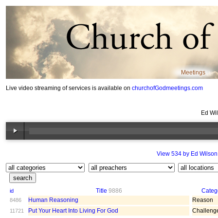
Meetings
Live video streaming of services is available on
churchofGodmeetings.com
Ed Wil
View 534 by Ed Wilson
Title
9886
Categ
id
Human Reasoning
Reason
8486
Put Your Heart Into Living For God
Challeng
11721