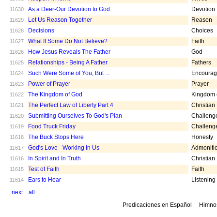
As a Deer-Our Devotion to God
Devotion
11630
Let Us Reason Together
Reason
11629
Decisions
Choices
11628
What If Some Do Not Believe?
Faith
11627
How Jesus Reveals The Father
God
11626
Relationships - Being A Father
Fathers
11625
Such Were Some of You, But ...
Encoura
11624
Power of Prayer
Prayer
11623
The Kingdom of God
Kingdom 
11622
The Perfect Law of Liberty Part 4
Christian
11621
Submitting Ourselves To God's Plan
Challeng
11620
Food Truck Friday
Challeng
11619
The Buck Stops Here
Honesty
11618
God's Love - Working In Us
Admoniti
11617
In Spirit and In Truth
Christian
11616
Test of Faith
Faith
11615
Ears to Hear
Listening
11614
next
all
Predicaciones en Español
Himno