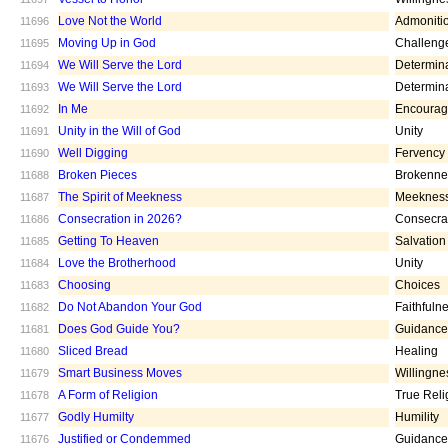
Love Not the World
Admoniti
11696
Moving Up in God
Challeng
11695
We Will Serve the Lord
Determin
11694
We Will Serve the Lord
Determin
11693
In Me
Encoura
11692
Unity in the Will of God
Unity
11691
Well Digging
Fervency
11690
Broken Pieces
Brokenne
11688
The Spirit of Meekness
Meeknes
11687
Consecration in 2026?
Consecra
11686
Getting To Heaven
Salvation
11685
Love the Brotherhood
Unity
11684
Choosing
Choices
11683
Do Not Abandon Your God
Faithfuln
11682
Does God Guide You?
Guidance
11681
Sliced Bread
Healing
11680
Smart Business Moves
Willingne
11679
A Form of Religion
True Reli
11678
Godly Humilty
Humility
11677
Justified or Condemmed
Guidance
11676