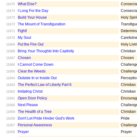
What Else?
Consecra
11675
I Long For the Day
Consecra
11674
Build Your House
Holy Spiri
11673
The Mount of Transfiguration
Transfigu
11672
Fight!
Determin
11671
My Soul
Carefuln
11670
Put the Fire Out
Holy Livi
11669
Bring Your Thoughts Into Captivity
Christian
11668
Chosen
Chosen
11667
I Cannot Come Down
Challeng
11666
Clear the Weeds
Challeng
11665
Outside In or Inside Out
Percepti
11664
The Perfect Law of Liberty Part 6
Christian
11663
Imitating Christ
Christian
11662
Open Door Policy
Encoura
11661
Next Please
Challeng
11660
The Health of a Tree
Christian
11659
Don't Let Pride Hinder God's Work
Pride
11658
Personal Awareness
Challeng
11657
Prayer
Prayer
11656