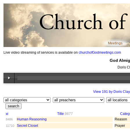
Meetings
Live video streaming of services is available on
churchofGodmeetings.com
God Almigh
Doris C
View 191 by Doris Clay
Title
9877
Categ
id
Human Reasoning
Reason
8486
Secret Closet
Prayer
11710