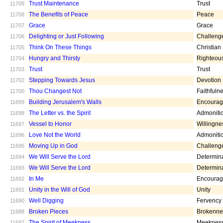
Trust Maintenance
Trust
11709
The Benefits of Peace
Peace
11708
Grace
Grace
11707
Delighting or Just Following
Challeng
11706
Think On These Things
Christian
11705
Hungry and Thirsty
Righteou
11704
Trust
Trust
11703
Stepping Towards Jesus
Devotion
11702
Thou Changest Not
Faithfuln
11700
Building Jerusalem's Walls
Encoura
11699
The Letter vs. the Spirit
Admoniti
11698
Vessel to Honor
Willingne
11697
Love Not the World
Admoniti
11696
Moving Up in God
Challeng
11695
We Will Serve the Lord
Determin
11694
We Will Serve the Lord
Determin
11693
In Me
Encoura
11692
Unity in the Will of God
Unity
11691
Well Digging
Fervency
11690
Broken Pieces
Brokenne
11688
The Spirit of Meekness
Meeknes
11687