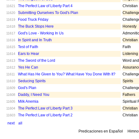
The Perfect Law of Liberty Part 4
Christian
11621
Submitting Ourselves To God's Plan
Challeng
11620
Food Truck Friday
Challeng
11619
The Buck Stops Here
Honesty
11618
God's Love - Working In Us
Admoniti
11617
In Spirit and In Truth
Christian
11616
Test of Faith
Faith
11615
Ears to Hear
Listening
11614
The Sword of the Lord
Word and 
11613
Yes He Can
Assuranc
11612
What Has He Given to You? What Have You Done With It?
Challeng
11611
Seducing Spirits
Spirits
11610
God's Plan
Challeng
11609
Daddy, I Need You
Fathers
11608
Milk Anemia
Spiritual
11605
The Perfect Law of Liberty Part 3
Christian
11604
The Perfect Law of Liberty Part 2
Christian
11603
next
all
Predicaciones en Español
Himno