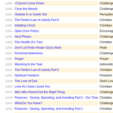
I Cannot Come Down
Challeng
11666
Clear the Weeds
Challeng
11665
Outside In or Inside Out
Percepti
11664
The Perfect Law of Liberty Part 6
Christian
11663
Imitating Christ
Christian
11662
Open Door Policy
Encoura
11661
Next Please
Challeng
11660
The Health of a Tree
Christian
11659
Don't Let Pride Hinder God's Work
Pride
11658
Personal Awareness
Challeng
11657
Prayer
Prayer
11656
Warming to the Task
Admoniti
11652
The Perfect Law of Liberty Part 5
Christian
11651
Spiritual Freedom
Freedom
11650
The Love of God
God's Lo
11649
Love As I have Loved You
Christian
11648
Men Who Almost Did the Right Thing
Challeng
11647
Finances - Saving, Spending, and Investing Part 2 - Our Time
Christian
11646
What Do You Have?
Challeng
11645
Finances - Saving, Spending, and Investing Part 1
Christian
11644