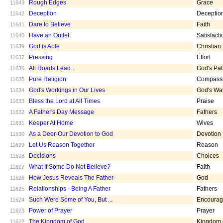
Rough Edges
Grace
11643
Deception
Deceptio
11642
Dare to Believe
Faith
11641
Have an Outlet
Satisfacti
11640
God is Able
Christian
11639
Pressing
Effort
11637
All Roads Lead...
God's Pa
11636
Pure Religion
Compass
11635
God's Workings in Our Lives
God's Wa
11634
Bless the Lord at All Times
Praise
11633
A Father's Day Message
Fathers
11632
Keeper At Home
Wives
11631
As a Deer-Our Devotion to God
Devotion
11630
Let Us Reason Together
Reason
11629
Decisions
Choices
11628
What If Some Do Not Believe?
Faith
11627
How Jesus Reveals The Father
God
11626
Relationships - Being A Father
Fathers
11625
Such Were Some of You, But ...
Encoura
11624
Power of Prayer
Prayer
11623
The Kingdom of God
Kingdom 
11622