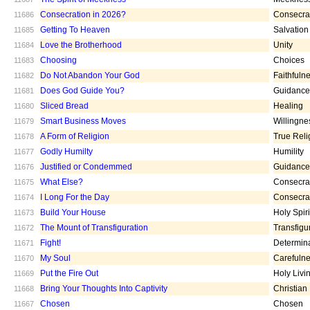
Consecration in 2026?
Consecra
11686
Getting To Heaven
Salvation
11685
Love the Brotherhood
Unity
11684
Choosing
Choices
11683
Do Not Abandon Your God
Faithfuln
11682
Does God Guide You?
Guidance
11681
Sliced Bread
Healing
11680
Smart Business Moves
Willingne
11679
A Form of Religion
True Reli
11678
Godly Humilty
Humility
11677
Justified or Condemmed
Guidance
11676
What Else?
Consecra
11675
I Long For the Day
Consecra
11674
Build Your House
Holy Spiri
11673
The Mount of Transfiguration
Transfigu
11672
Fight!
Determin
11671
My Soul
Carefuln
11670
Put the Fire Out
Holy Livi
11669
Bring Your Thoughts Into Captivity
Christian
11668
Chosen
Chosen
11667